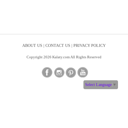
ABOUT US |
CONTACT US |
PRIVACY POLICY
Copyright 2026 Kalaty.com All Rights Reserved
Select Language
▼