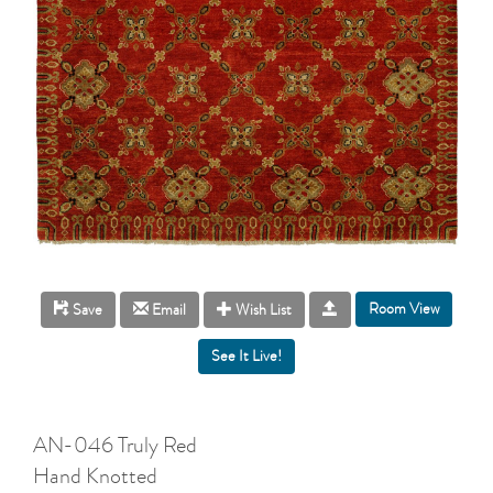
Room View
Save
Email
Wish List
AN-046 Truly Red
Hand Knotted