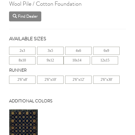
Wool Pile / Cotton Foundation
Find Dealer
AVAILABLE SIZES
2x3
3x5
4x6
6x9
8x10
9x12
10x14
12x15
RUNNER
2'6"x8'
2'6"x10'
2'6"x12'
2'6"x30'
ADDITIONAL COLORS