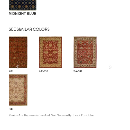
MIDNIGHT BLUE
SEE SIMILAR COLORS
Previous
AN-041
AR-950
BA-581
BA-582
Photos Are Representative And Not Necessarily Exact For Color