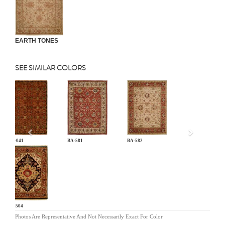
EARTH TONES
SEE SIMILAR COLORS
Previous
AN-041
BA-581
BA-582
BG-504
Photos Are Representative And Not Necessarily Exact For Color