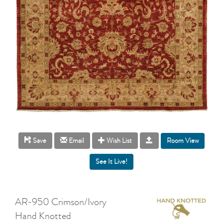
Room View
Save
Email
Wish List
AR-950 Crimson/Ivory
Hand Knotted