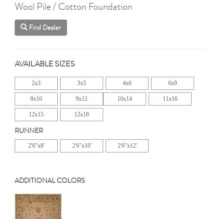
Wool Pile / Cotton Foundation
Find Dealer
AVAILABLE SIZES
2x3
3x5
4x6
6x9
8x10
9x12
10x14
11x16
12x15
12x18
RUNNER
2'6"x8'
2'6"x10'
2'6"x12'
ADDITIONAL COLORS