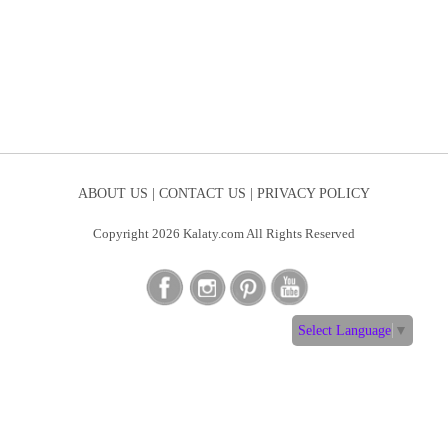
ABOUT US |
CONTACT US |
PRIVACY POLICY
Copyright 2026 Kalaty.com All Rights Reserved
Select Language
▼