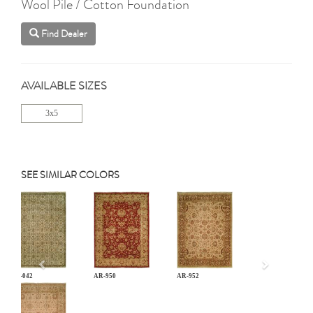
Wool Pile / Cotton Foundation
Find Dealer
AVAILABLE SIZES
3x5
SEE SIMILAR COLORS
Previous
AN-042
AR-950
AR-952