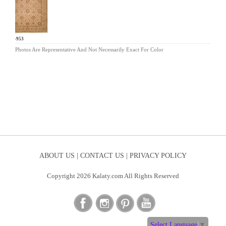
AR-953
Photos Are Representative And Not Necessarily Exact For Color
ABOUT US |
CONTACT US |
PRIVACY POLICY
Copyright 2026 Kalaty.com All Rights Reserved
Select Language
▼