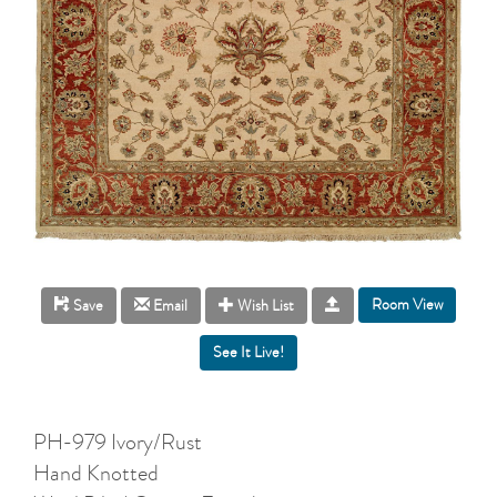
Room View
Save
Email
Wish List
PH-979 Ivory/Rust
Hand Knotted