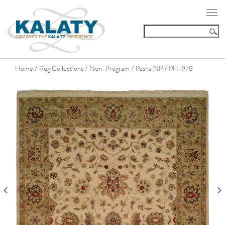
Togg
navi
Home
Rug Collections
Non-Program
Pasha NP
PH-978
/
/
/
/