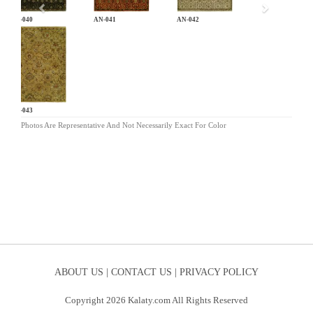
AN-040
AN-041
AN-042
AN-043
Photos Are Representative And Not Necessarily Exact For Color
ABOUT US |
CONTACT US |
PRIVACY POLICY
Copyright 2026 Kalaty.com All Rights Reserved