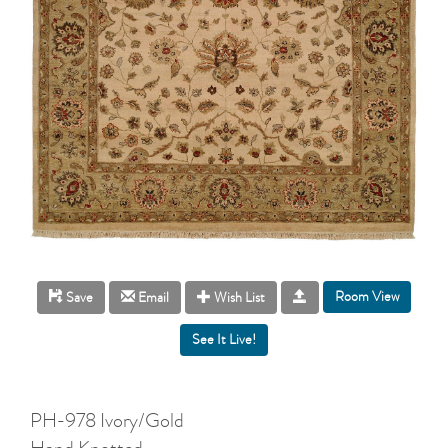
Room View
Save
Email
Wish List
PH-978 Ivory/Gold
Hand Knotted