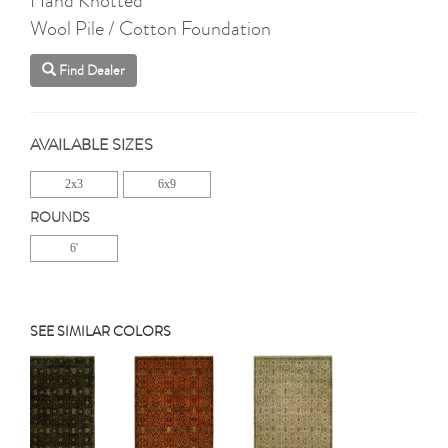
Wool Pile / Cotton Foundation
Find Dealer
AVAILABLE SIZES
2x3
6x9
ROUNDS
6'
SEE SIMILAR COLORS
Previous