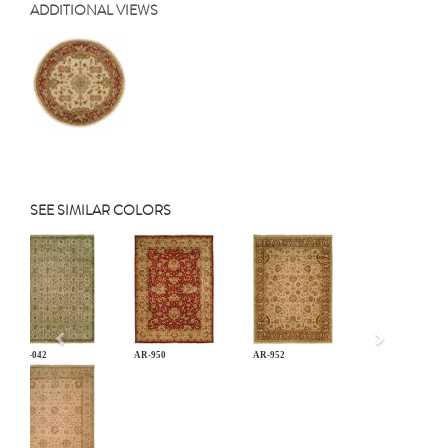
ADDITIONAL VIEWS
SEE SIMILAR COLORS
Previous
AN-042
AR-950
AR-952