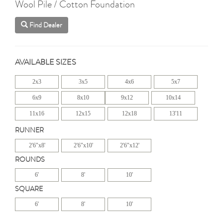
Wool Pile / Cotton Foundation
Find Dealer
AVAILABLE SIZES
2x3
3x5
4x6
5x7
6x9
8x10
9x12
10x14
11x16
12x15
12x18
13'11
RUNNER
2'6"x8'
2'6"x10'
2'6"x12'
ROUNDS
6'
8'
10'
SQUARE
6'
8'
10'