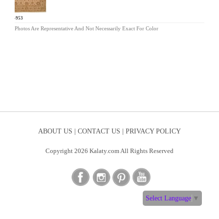
AR-953
Photos Are Representative And Not Necessarily Exact For Color
ABOUT US |
CONTACT US |
PRIVACY POLICY
Copyright 2026 Kalaty.com All Rights Reserved
Select Language
▼