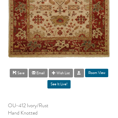
Room View
Save
Email
Wish List
OU-412 Ivory/Rust
Hand Knotted