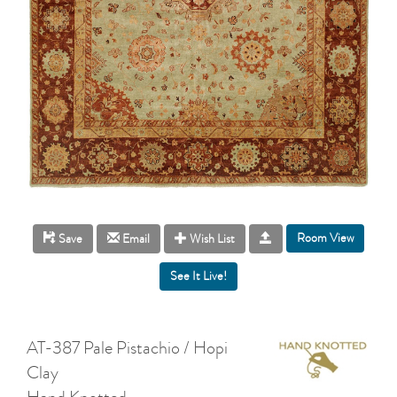
Room View
Save
Email
Wish List
AT-387 Pale Pistachio / Hopi
Clay
Hand Knotted