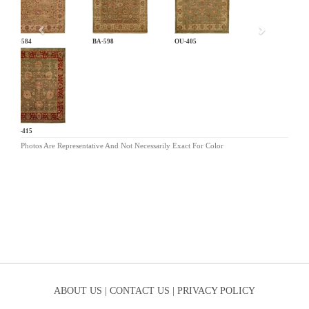
BA-584
BA-598
OU-405
OU-415
Photos Are Representative And Not Necessarily Exact For Color
ABOUT US |
CONTACT US |
PRIVACY POLICY