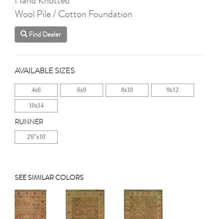
Wool Pile / Cotton Foundation
Find Dealer
AVAILABLE SIZES
4x6
6x9
8x10
9x12
10x14
RUNNER
2'6"x10'
SEE SIMILAR COLORS
Previous