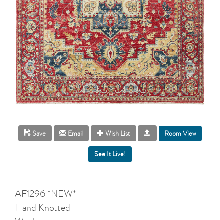
Room View
Save
Email
Wish List
AF1296 *NEW*
Hand Knotted