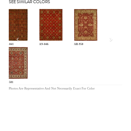
SEE SIMILAR COLORS
Previous
AN-041
AN-046
AR-950
BA-581
Photos Are Representative And Not Necessarily Exact For Color