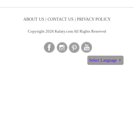
ABOUT US |
CONTACT US |
PRIVACY POLICY
Copyright 2026 Kalaty.com All Rights Reserved
Select Language
▼