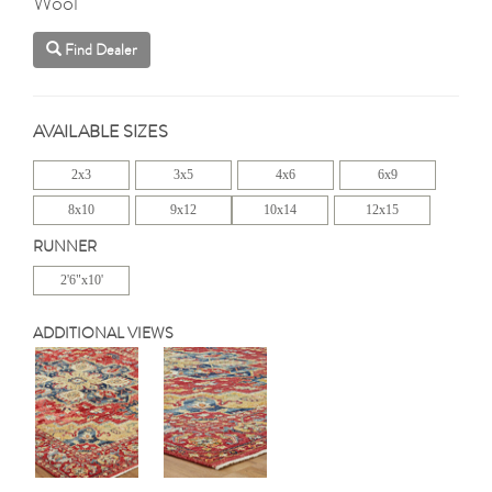
Wool
Find Dealer
AVAILABLE SIZES
2x3
3x5
4x6
6x9
8x10
9x12
10x14
12x15
RUNNER
2'6"x10'
ADDITIONAL VIEWS