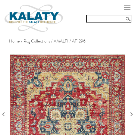
Togg
navi
Home
Rug Collections
AMALFI
AF1296
/
/
/