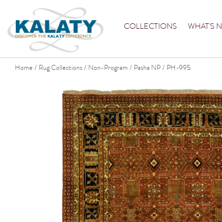
COLLECTIONS
WHAT'S 
Home
Rug Collections
Non-Program
Pasha NP
PH-995
/
/
/
/