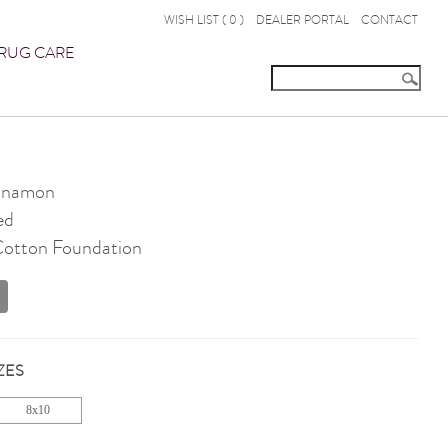
WISH LIST (
0
)
DEALER PORTAL
CONTACT
RUG CARE
nnamon
ed
 Cotton Foundation
ZES
8x10