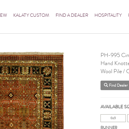
NEW
KALATY CUSTOM
FIND A DEALER
HOSPITALITY
PH-995 Ci
Hand Knott
Wool Pile /
Find Dealer
AVAILABLE SI
6x9
RUNNER