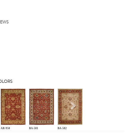
IEWS
COLORS
s
Next
AR-950
BA-581
BA-582