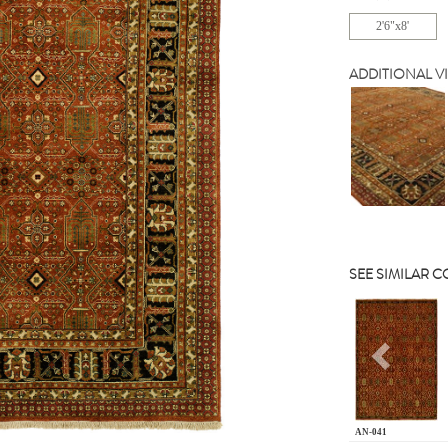
2'6"x8'
ADDITIONAL V
SEE SIMILAR 
Previou
AN-041