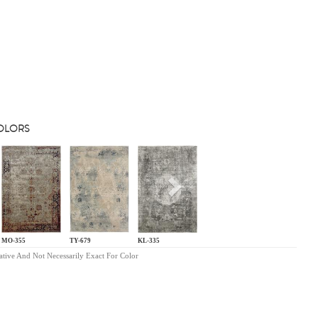
COLORS
s
Next
MO-355
TY-679
KL-335
ative And Not Necessarily Exact For Color