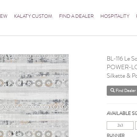
NEW
KALATY CUSTOM
FIND A DEALER
HOSPITALITY
BL-116 Le S
POWER-L
Silkette & P
Find Dealer
AVAILABLE SI
2x3
RUNNER