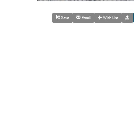
Save
Email
Wish List