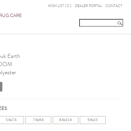
WISH LIST (
0
)
DEALER PORTAL
CONTACT
RUG CARE
ouk Earth
OOM
olyester
ZES
5.6x7.6
7.6x9.6
8.6x11.6
9.6x13