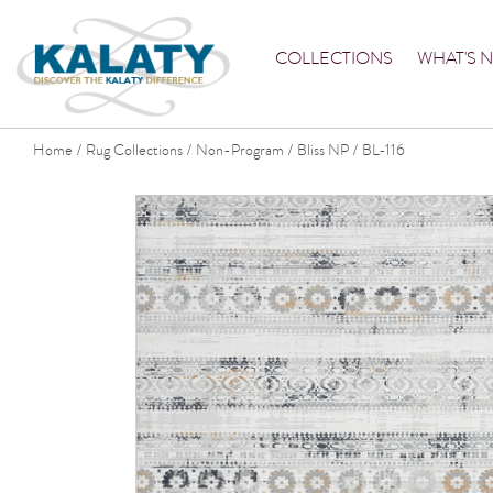
COLLECTIONS
WHAT'S 
Home
Rug Collections
Non-Program
Bliss NP
BL-116
/
/
/
/