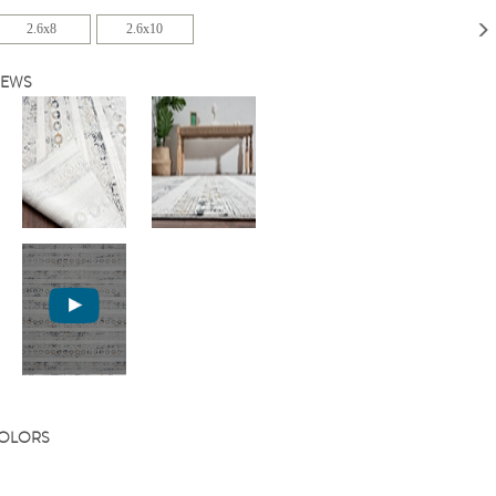
2.6x8
2.6x10
IEWS
COLORS