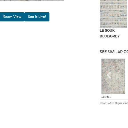
Room View
LE SOUK
BLUE/GREY
SEE SIMILAR 
Previou
LM-031
Photos Are Represent