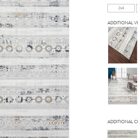
2x4
ADDITIONAL V
ADDITIONAL 