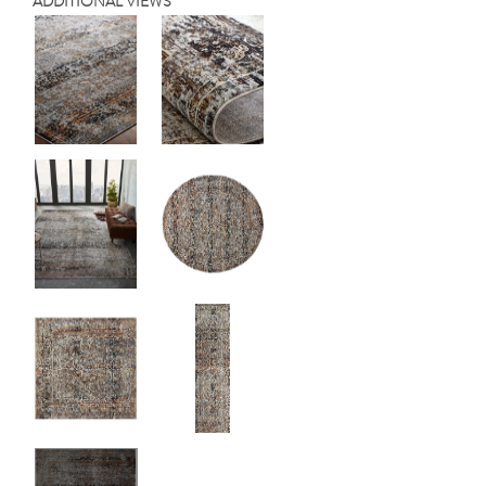
ADDITIONAL VIEWS