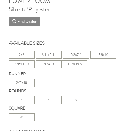
POWER-LOOM
Silkette/Polyester
Find Dealer
AVAILABLE SIZES
2x3
3.11x5.11
5.3x7.6
7.9x10
8.9x11.10
9.6x13
11.9x15.6
RUNNER
2'6"x10'
ROUNDS
3'
6'
8'
SQUARE
4'