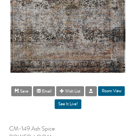
Room View
Save
Email
Wish List
CM-149 Ash Spice