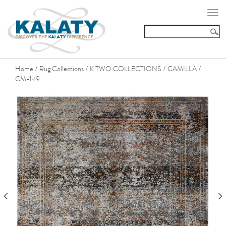
Togg
navi
Home
Rug Collections
K TWO COLLECTIONS
CAMILLA
/
/
/
/
CM-149