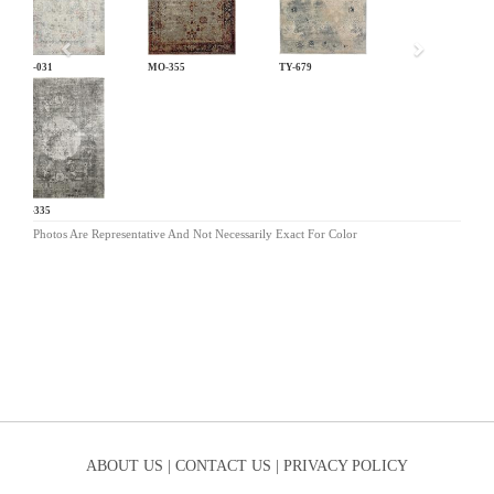
LM-031
MO-355
TY-679
KL-335
Photos Are Representative And Not Necessarily Exact For Color
ABOUT US |
CONTACT US |
PRIVACY POLICY