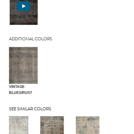
ADDITIONAL COLORS
VINTAGE
BLUES/RUST
SEE SIMILAR COLORS
Previous