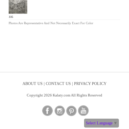
KL-335
Photos Are Representative And Not Necessarily Exact For Color
ABOUT US |
CONTACT US |
PRIVACY POLICY
Copyright 2026 Kalaty.com All Rights Reserved
Select Language
▼