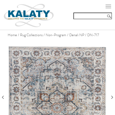
Togg
navi
Home
Rug Collections
Non-Program
Denali NP
DN-717
/
/
/
/