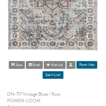
Room View
Save
Email
Wish List
DN-717 Vintage Blues / Rust
POWER-LOOM