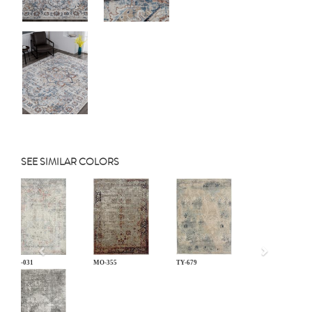
SEE SIMILAR COLORS
Previous
LM-031
MO-355
TY-679