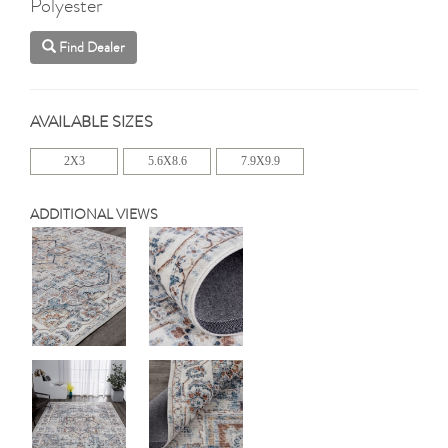
Polyester
Find Dealer
AVAILABLE SIZES
2X3
5.6X8.6
7.9X9.9
ADDITIONAL VIEWS