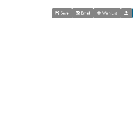
Save
Email
Wish List