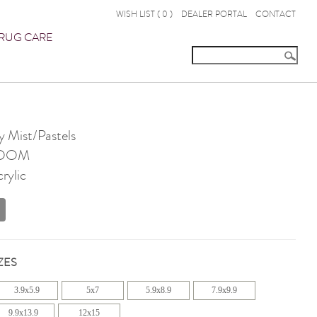
WISH LIST (
0
)
DEALER PORTAL
CONTACT
RUG CARE
 Mist/Pastels
OOM
rylic
ZES
3.9x5.9
5x7
5.9x8.9
7.9x9.9
9.9x13.9
12x15