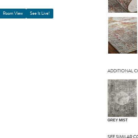
Room View
ADDITIONAL 
GREY MIST
SEE SIMILAR 