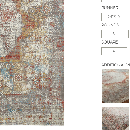
RUNNER
2'6"X10'
ROUNDS
5'
SQUARE
4'
ADDITIONAL V