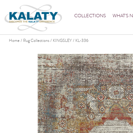
COLLECTIONS
WHAT'S 
Home
Rug Collections
KINGSLEY
KL-336
/
/
/