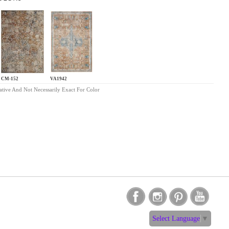
CM-152
VA1942
ative And Not Necessarily Exact For Color
Select Language
▼