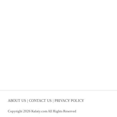
ABOUT US |
CONTACT US |
PRIVACY POLICY
Copyright 2026 Kalaty.com All Rights Reserved