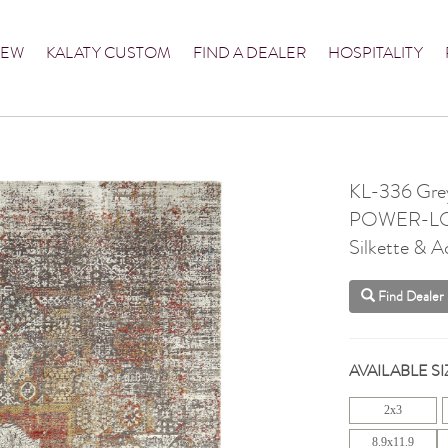
NEW
KALATY CUSTOM
FIND A DEALER
HOSPITALITY
KL-336 Grey
POWER-L
Silkette & Ac
Find Dealer
AVAILABLE SI
2x3
8.9x11.9