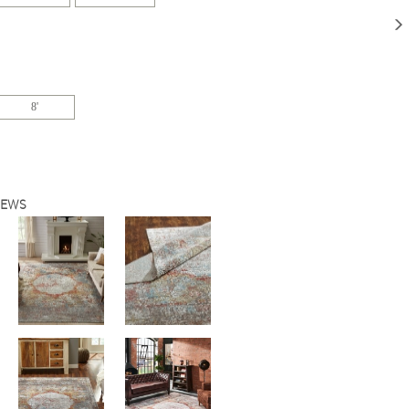
8'
IEWS