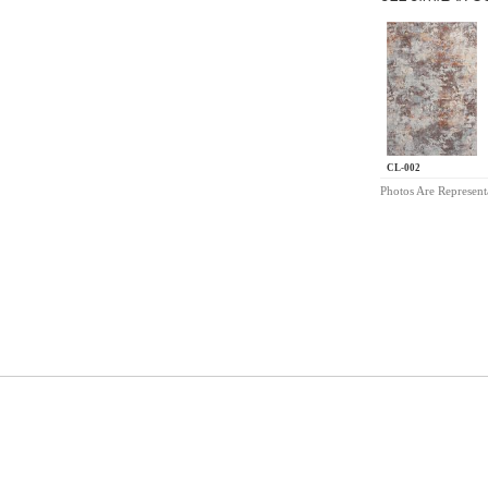
CL-002
Photos Are Represent