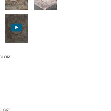
COLORS
COLORS