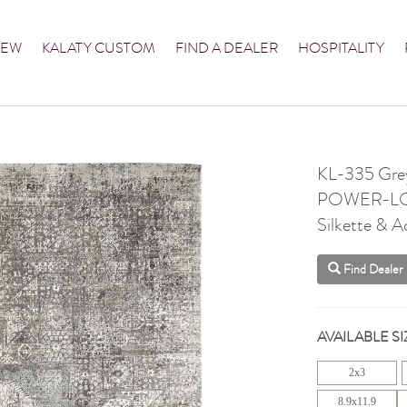
NEW
KALATY CUSTOM
FIND A DEALER
HOSPITALITY
KL-335 Gre
POWER-L
Silkette & Ac
Find Dealer
AVAILABLE SI
2x3
8.9x11.9