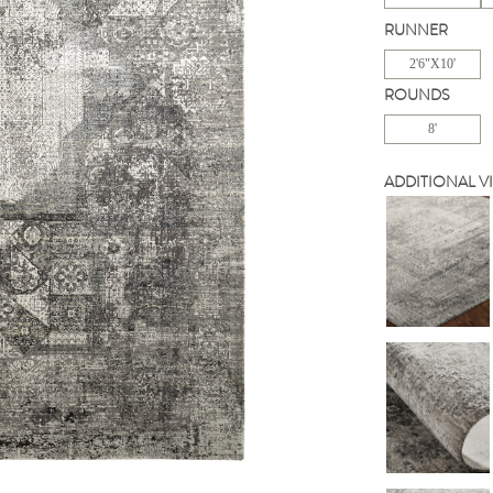
RUNNER
2'6"X10'
ROUNDS
8'
ADDITIONAL V