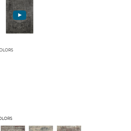
COLORS
COLORS