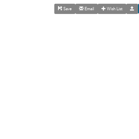
Save
Email
Wish List