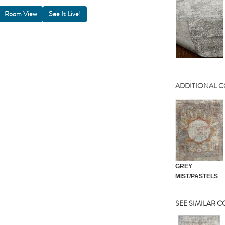
Room View
ADDITIONAL 
GREY
MIST/PASTELS
SEE SIMILAR 