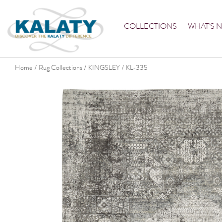
COLLECTIONS
WHAT'S 
Home
Rug Collections
KINGSLEY
KL-335
/
/
/