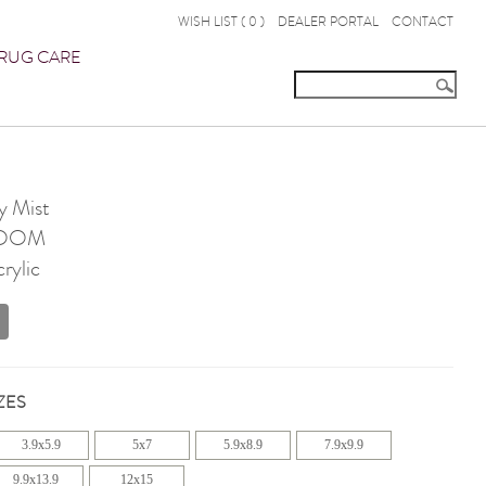
WISH LIST (
0
)
DEALER PORTAL
CONTACT
RUG CARE
y Mist
OOM
rylic
ZES
3.9x5.9
5x7
5.9x8.9
7.9x9.9
9.9x13.9
12x15