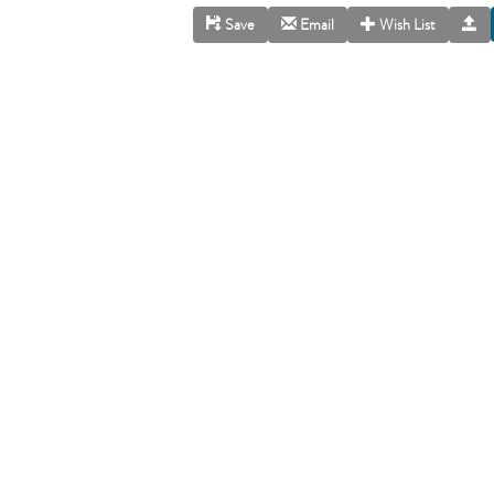
Save
Email
Wish List