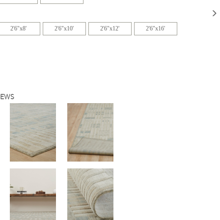
2'6"x8'
2'6"x10'
2'6"x12'
2'6"x16'
IEWS