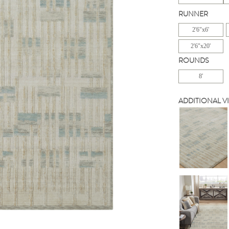
RUNNER
2'6"x6'
2'6"x20'
ROUNDS
8'
ADDITIONAL V