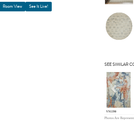
Room View
SEE SIMILAR 
Previou
VN1390
Photos Are Represent