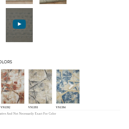
COLORS
s
Next
VN1392
VN1393
VN1394
ative And Not Necessarily Exact For Color