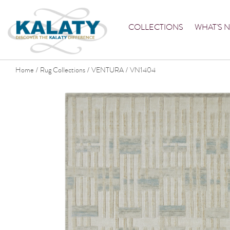
COLLECTIONS
WHAT'S 
Home
Rug Collections
VENTURA
VN1404
/
/
/