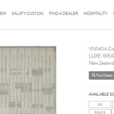
NEW
KALATY CUSTOM
FIND A DEALER
HOSPITALITY
VN1404 Cre
LUXE-WEA
New Zealan
Find Dealer
AVAILABLE SI
2x3
9.9x12.6