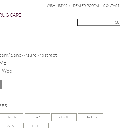
WISH LIST (
0
)
DEALER PORTAL
CONTACT
RUG CARE
am/Sand/Azure Abstract
VE
d Wool
ZES
3.6x5.6
5x7
7.6x9.6
8.6x11.6
12x15
13x18