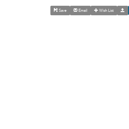
Save
Email
Wish List