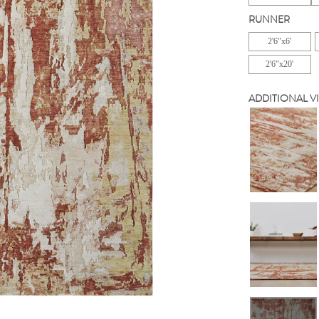
RUNNER
2'6"x6'
2'6"x20'
ADDITIONAL V