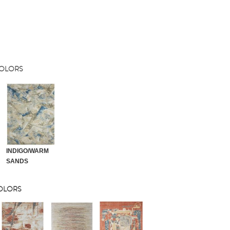
COLORS
INDIGO/WARM
SANDS
COLORS