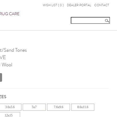
WISH LIST (
0
)
DEALER PORTAL
CONTACT
RUG CARE
t/Sand Tones
VE
d Wool
ZES
3.6x5.6
5x7
7.6x9.6
8.6x11.6
12x15