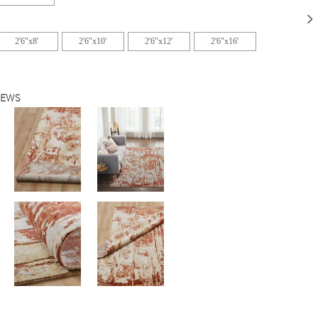
2'6"x8'
2'6"x10'
2'6"x12'
2'6"x16'
IEWS