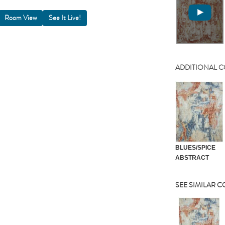
Room View
ADDITIONAL 
BLUES/SPICE
ABSTRACT
SEE SIMILAR 