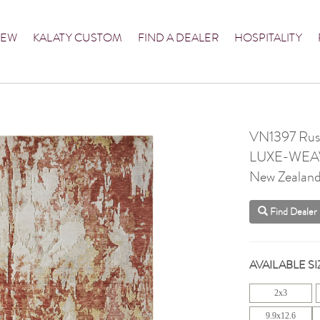
NEW
KALATY CUSTOM
FIND A DEALER
HOSPITALITY
VN1397 Rus
LUXE-WEA
New Zealan
Find Dealer
AVAILABLE SI
2x3
9.9x12.6