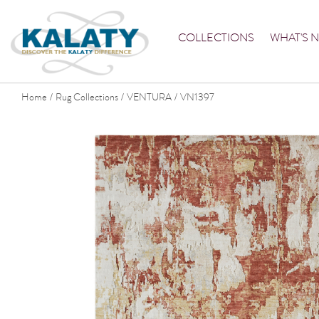
COLLECTIONS
WHAT'S 
Home
Rug Collections
VENTURA
VN1397
/
/
/