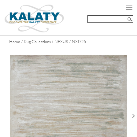
Togg
navi
Home
Rug Collections
NEXUS
NX1726
/
/
/