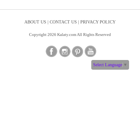
ABOUT US |
CONTACT US |
PRIVACY POLICY
Copyright 2026 Kalaty.com All Rights Reserved
Select Language
▼