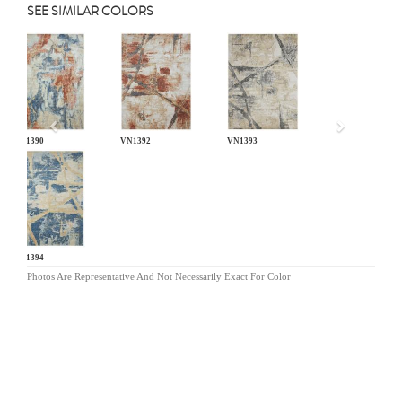
SEE SIMILAR COLORS
Previous
VN1390
VN1392
VN1393
VN1394
Photos Are Representative And Not Necessarily Exact For Color