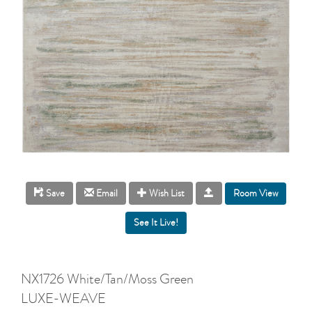
Room View
Save
Email
Wish List
NX1726 White/Tan/Moss Green
LUXE-WEAVE