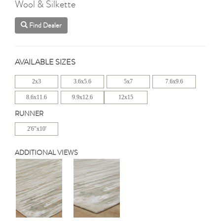
Wool & Silkette
Find Dealer
AVAILABLE SIZES
2x3
3.6x5.6
5x7
7.6x9.6
8.6x11.6
9.9x12.6
12x15
RUNNER
2'6"x10'
ADDITIONAL VIEWS