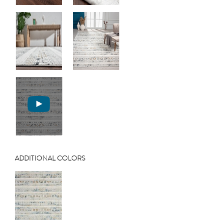
ADDITIONAL COLORS