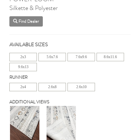
Silkette & Polyester
Find Dealer
AVAILABLE SIZES
2x3
5.6x7.6
7.6x9.6
8.6x11.6
9.6x13
RUNNER
2x4
2.6x8
2.6x10
ADDITIONAL VIEWS