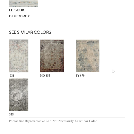
LE SOUK
BLUE/GREY
SEE SIMILAR COLORS
Previous
LM-031
MO-355
TY-679
KL-335
Photos Are Representative And Not Necessarily Exact For Color