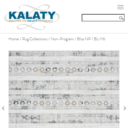
Togg
navi
Home
Rug Collections
Non-Program
Bliss NP
BL-116
/
/
/
/