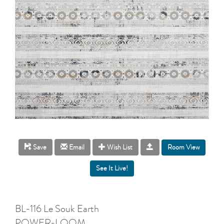
Room View
Save
Email
Wish List
BL-116 Le Souk Earth
POWER-LOOM