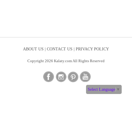
ABOUT US |
CONTACT US |
PRIVACY POLICY
Copyright 2026 Kalaty.com All Rights Reserved
Select Language
▼