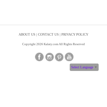
ABOUT US |
CONTACT US |
PRIVACY POLICY
Copyright 2026 Kalaty.com All Rights Reserved
Select Language
▼