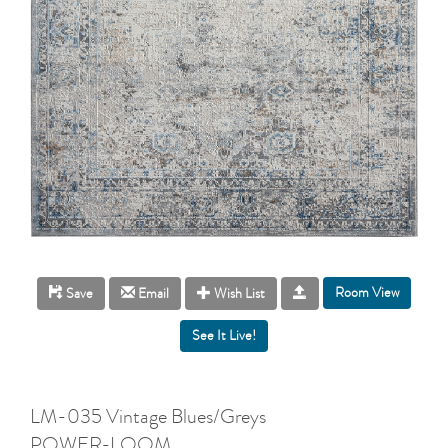
Room View
Save
Email
Wish List
LM-035 Vintage Blues/Greys
POWER-LOOM