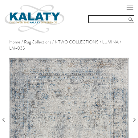
Togg
navi
Home
Rug Collections
K TWO COLLECTIONS
LUMINA
/
/
/
/
LM-035