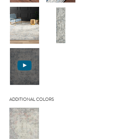
ADDITIONAL COLORS