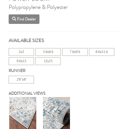
Polypropylene & Polyester
Find Dealer
AVAILABLE SIZES
2x3
5.6x8.6
7.6x9.6
8.6x11.6
9.6x13
12x15
RUNNER
2'6"x8'
ADDITIONAL VIEWS