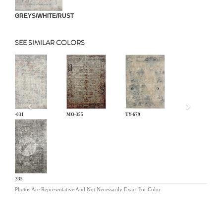
GREYS/WHITE/RUST
SEE SIMILAR COLORS
Previous
LM-031
MO-355
TY-679
KL-335
Photos Are Representative And Not Necessarily Exact For Color