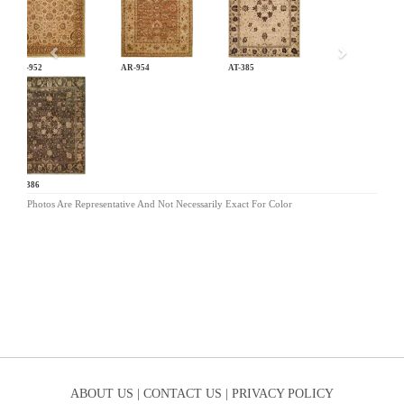
AR-952
AR-954
AT-385
AT-386
Photos Are Representative And Not Necessarily Exact For Color
ABOUT US |
CONTACT US |
PRIVACY POLICY