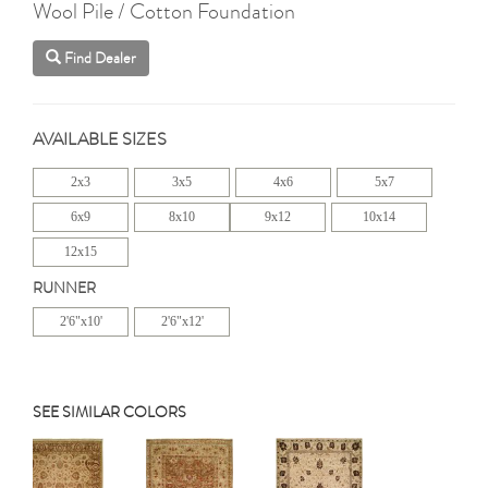
Wool Pile / Cotton Foundation
Find Dealer
AVAILABLE SIZES
2x3
3x5
4x6
5x7
6x9
8x10
9x12
10x14
12x15
RUNNER
2'6"x10'
2'6"x12'
SEE SIMILAR COLORS
Previous