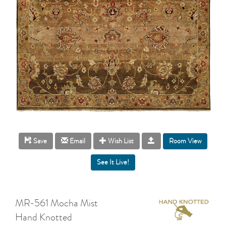
Room View
Save
Email
Wish List
MR-561 Mocha Mist
Hand Knotted