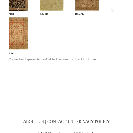
AR-960
AT-388
BA-597
BG-502
Photos Are Representative And Not Necessarily Exact For Color
ABOUT US |
CONTACT US |
PRIVACY POLICY