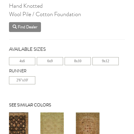
Hand Knotted
Wool Pile / Cotton Foundation
Find Dealer
AVAILABLE SIZES
4x6
6x9
8x10
9x12
RUNNER
2'6"x10'
SEE SIMILAR COLORS
Previous