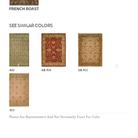
FRENCH ROAST
SEE SIMILAR COLORS
Previous
AN-042
AR-950
AR-952
AR-953
Photos Are Representative And Not Necessarily Exact For Color