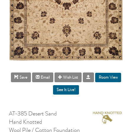
Room View
Save
Email
Wish List
AT-385 Desert Sand
Hand Knotted
Wool Pile / Cotton Foundation