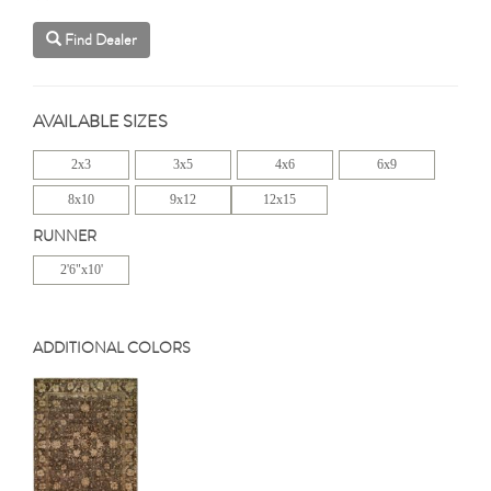
Find Dealer
AVAILABLE SIZES
2x3
3x5
4x6
6x9
8x10
9x12
12x15
RUNNER
2'6"x10'
ADDITIONAL COLORS