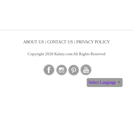
ABOUT US |
CONTACT US |
PRIVACY POLICY
Copyright 2026 Kalaty.com All Rights Reserved
Select Language
▼