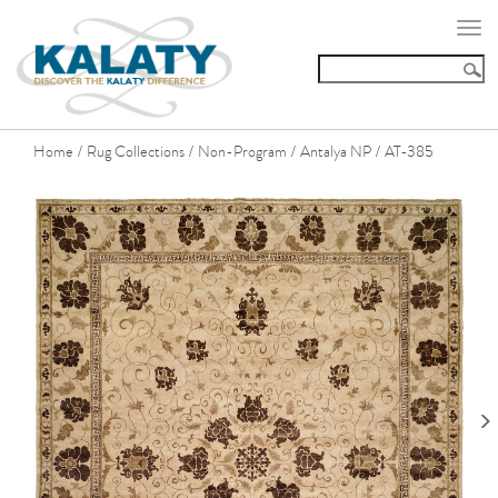
Togg
navi
Home
Rug Collections
Non-Program
Antalya NP
AT-385
/
/
/
/