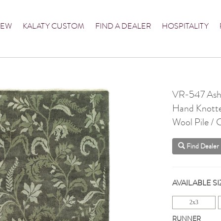
NEW
KALATY CUSTOM
FIND A DEALER
HOSPITALITY
VR-547 Ash
Hand Knott
Wool Pile /
Find Dealer
AVAILABLE SI
2x3
RUNNER