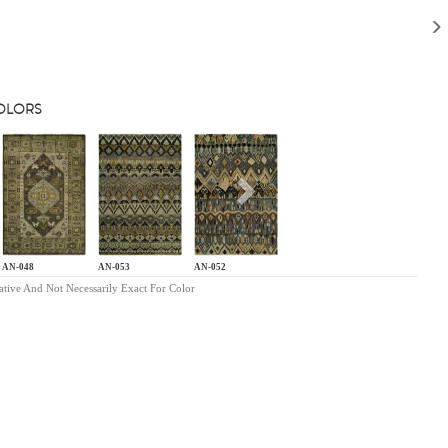
COLORS
s
Next
AN-048
AN-053
AN-052
ative And Not Necessarily Exact For Color