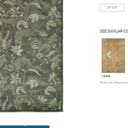
2'6"x10'
SEE SIMILAR 
Previou
CB-898
Photos Are Represent