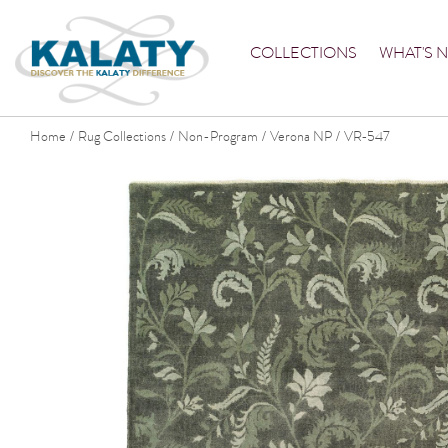
COLLECTIONS
WHAT'S 
Home
Rug Collections
Non-Program
Verona NP
VR-547
/
/
/
/