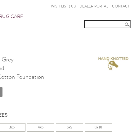
WISH LIST (
0
)
DEALER PORTAL
CONTACT
RUG CARE
 Grey
ed
 Cotton Foundation
ZES
3x5
4x6
6x9
8x10