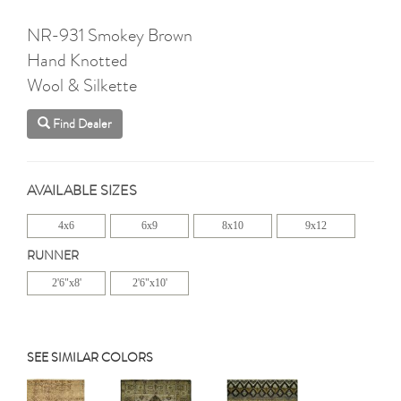
NR-931 Smokey Brown
Hand Knotted
Wool & Silkette
Find Dealer
AVAILABLE SIZES
4x6
6x9
8x10
9x12
RUNNER
2'6"x8'
2'6"x10'
SEE SIMILAR COLORS