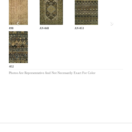
Previous
CB-898
AN-048
AN-053
AN-052
Photos Are Representative And Not Necessarily Exact For Color