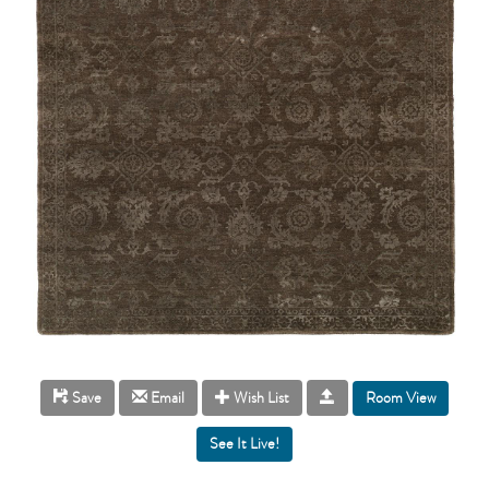
Room View
Save
Email
Wish List