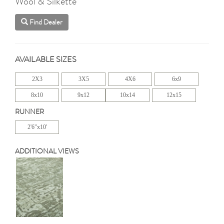
Wool & Silkette
Find Dealer
AVAILABLE SIZES
2X3
3X5
4X6
6x9
8x10
9x12
10x14
12x15
RUNNER
2'6"x10'
ADDITIONAL VIEWS