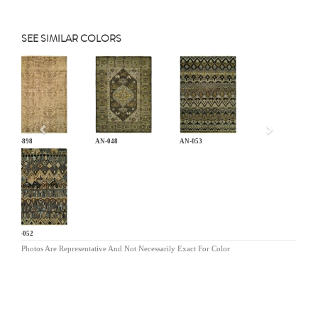
SEE SIMILAR COLORS
Previous
CB-898
AN-048
AN-053
AN-052
Photos Are Representative And Not Necessarily Exact For Color