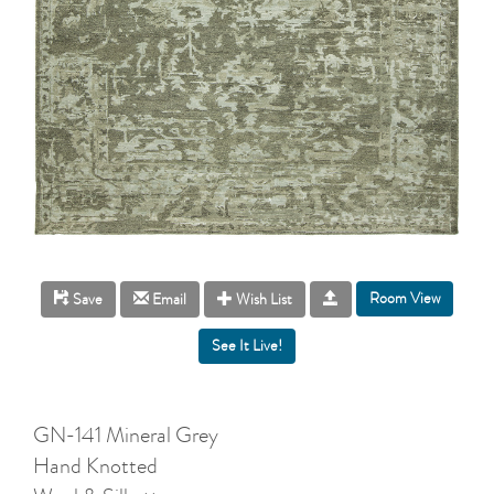
Room View
Save
Email
Wish List
GN-141 Mineral Grey
Hand Knotted