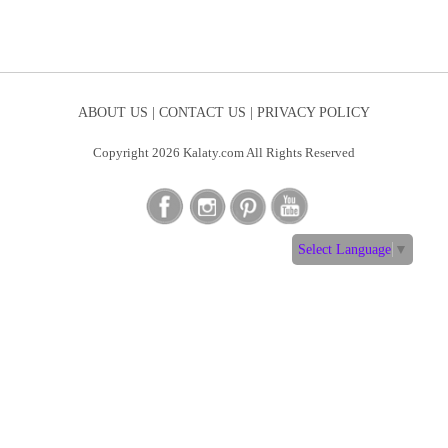
ABOUT US |
CONTACT US |
PRIVACY POLICY
Copyright 2026 Kalaty.com All Rights Reserved
Select Language
▼