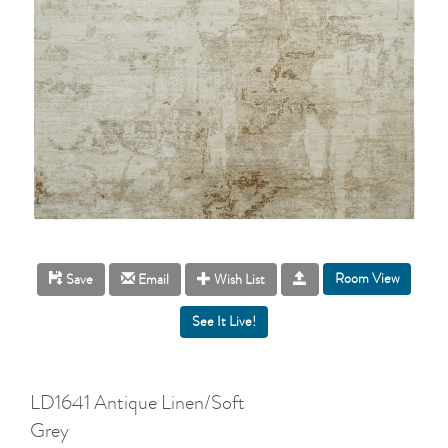
Room View
Save
Email
Wish List
LD1641 Antique Linen/Soft
Grey