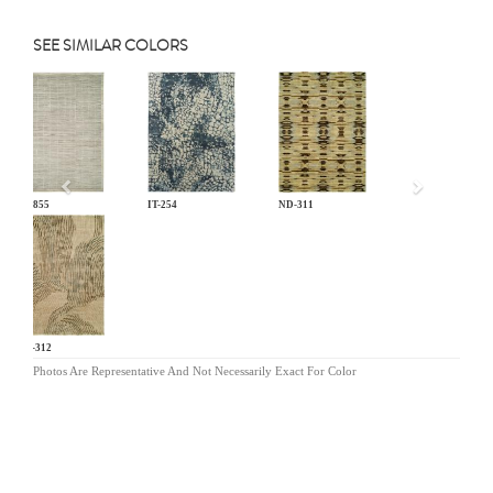
SEE SIMILAR COLORS
Previous
EL-855
IT-254
ND-311
ND-312
Photos Are Representative And Not Necessarily Exact For Color