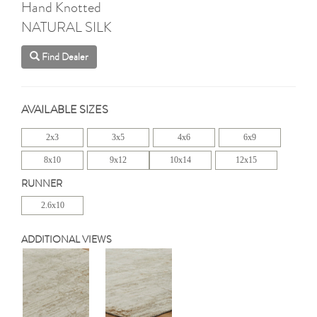
Hand Knotted
NATURAL SILK
Find Dealer
AVAILABLE SIZES
2x3
3x5
4x6
6x9
8x10
9x12
10x14
12x15
RUNNER
2.6x10
ADDITIONAL VIEWS