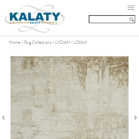
Togg
navi
Home
Rug Collections
LYDIAN
LD1641
/
/
/