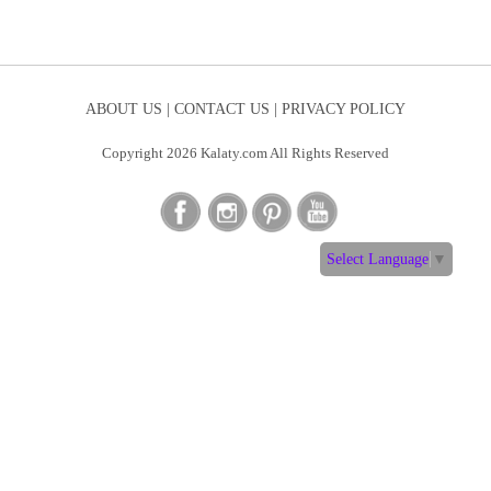
ABOUT US |
CONTACT US |
PRIVACY POLICY
Copyright 2026 Kalaty.com All Rights Reserved
Select Language
▼