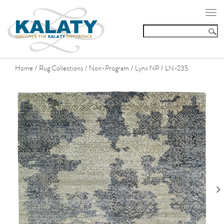
Togg
navi
Home
Rug Collections
Non-Program
Lynx NP
LN-235
/
/
/
/