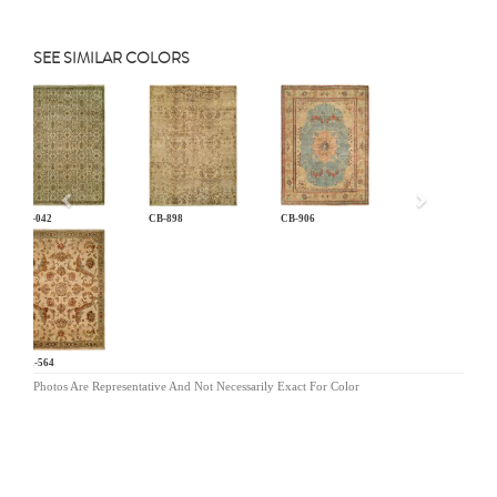
SEE SIMILAR COLORS
Previous
AN-042
CB-898
CB-906
MR-564
Photos Are Representative And Not Necessarily Exact For Color