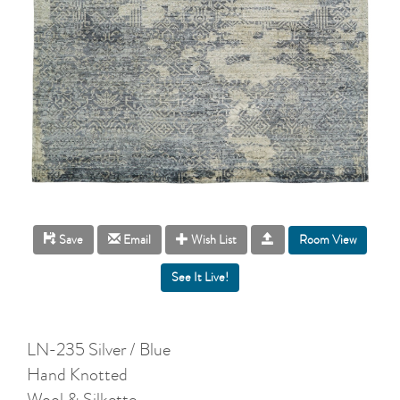
Room View
Save
Email
Wish List
LN-235 Silver / Blue
Hand Knotted
Wool & Silkette