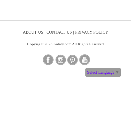
ABOUT US |
CONTACT US |
PRIVACY POLICY
Copyright 2026 Kalaty.com All Rights Reserved
Select Language
▼