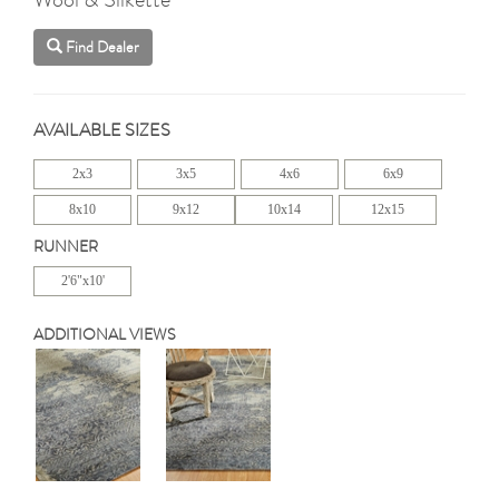
Find Dealer
AVAILABLE SIZES
2x3
3x5
4x6
6x9
8x10
9x12
10x14
12x15
RUNNER
2'6"x10'
ADDITIONAL VIEWS