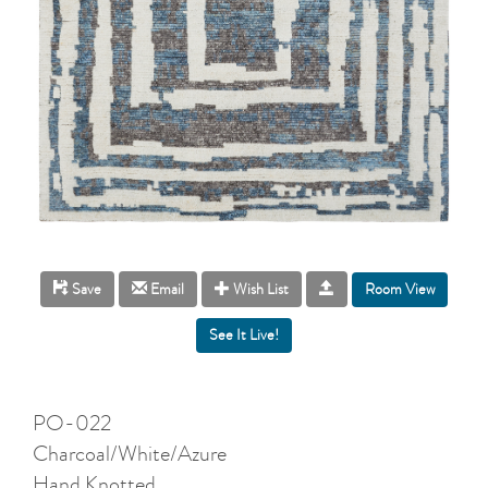
Room View
Save
Email
Wish List
PO-022
Charcoal/White/Azure
Hand Knotted