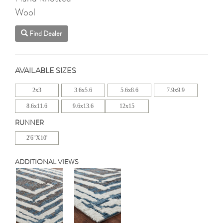
Wool
Find Dealer
AVAILABLE SIZES
2x3
3.6x5.6
5.6x8.6
7.9x9.9
8.6x11.6
9.6x13.6
12x15
RUNNER
2'6"X10'
ADDITIONAL VIEWS