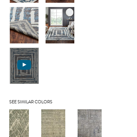
SEE SIMILAR COLORS
Previous