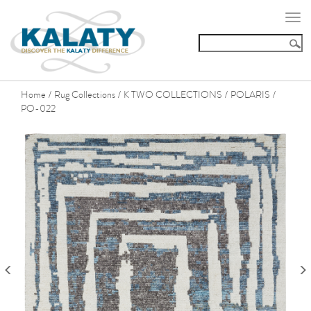
Togg
navi
Home
Rug Collections
K TWO COLLECTIONS
POLARIS
/
/
/
/
PO-022