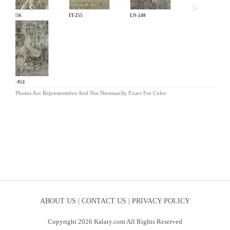
IT-256
IT-255
LN-240
HW-951
Photos Are Representative And Not Necessarily Exact For Color
ABOUT US |
CONTACT US |
PRIVACY POLICY
Copyright 2026 Kalaty.com All Rights Reserved