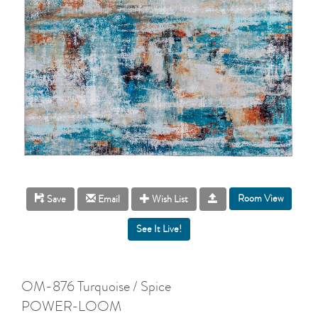
Room View
Save
Email
Wish List
OM-876 Turquoise / Spice
POWER-LOOM