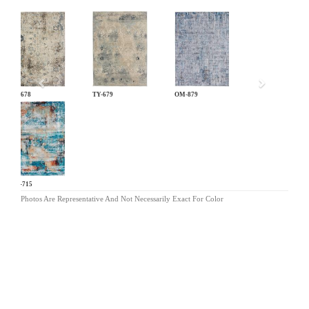
Previous
TY-678
TY-679
OM-879
DN-715
Photos Are Representative And Not Necessarily Exact For Color