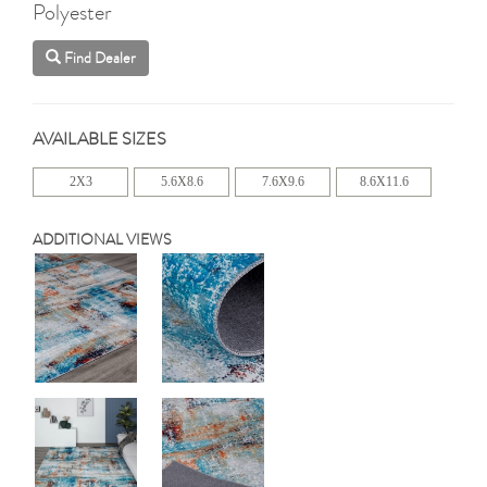
Polyester
Find Dealer
AVAILABLE SIZES
2X3
5.6X8.6
7.6X9.6
8.6X11.6
ADDITIONAL VIEWS