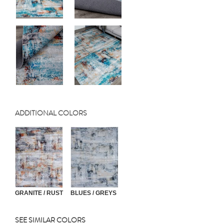
ADDITIONAL COLORS
GRANITE / RUST
BLUES / GREYS
SEE SIMILAR COLORS