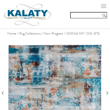
Togg
navi
Home
Rug Collections
Non-Program
OMNIA NP
OM-876
/
/
/
/