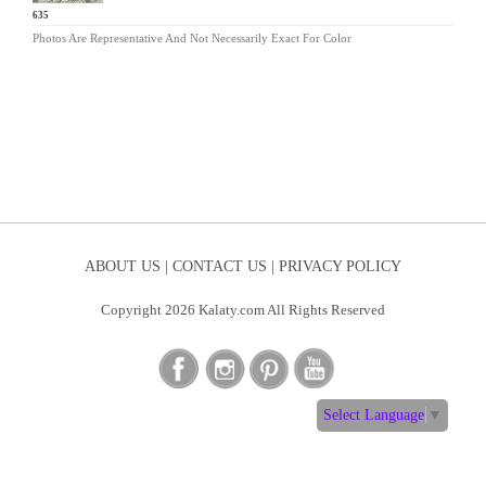
SG-635
Photos Are Representative And Not Necessarily Exact For Color
ABOUT US |
CONTACT US |
PRIVACY POLICY
Copyright 2026 Kalaty.com All Rights Reserved
Select Language
▼