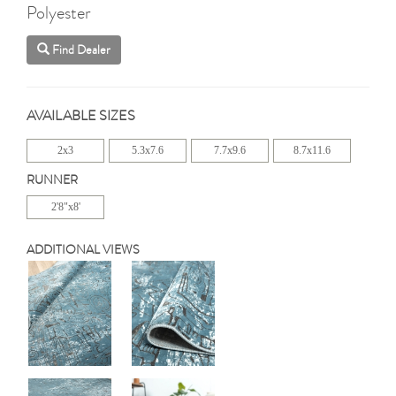
Polyester
Find Dealer
AVAILABLE SIZES
2x3
5.3x7.6
7.7x9.6
8.7x11.6
RUNNER
2'8"x8'
ADDITIONAL VIEWS