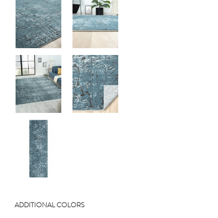
ADDITIONAL COLORS