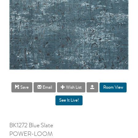
Room View
Save
Email
Wish List
BK1272 Blue Slate
POWER-LOOM