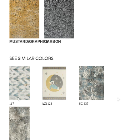
MUSTARD/GRAPHITE
CARBON
SEE SIMILAR COLORS
Previous
BL-117
AZ1123
SG-637