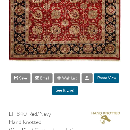
Room View
Save
Email
Wish List
LT-840 Red/Navy
Hand Knotted
Wool Pile / Cotton Foundation