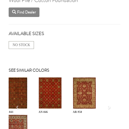
Find Dealer
AVAILABLE SIZES
NO STOCK
SEE SIMILAR COLORS
Previous
AN-041
AN-046
AR-950