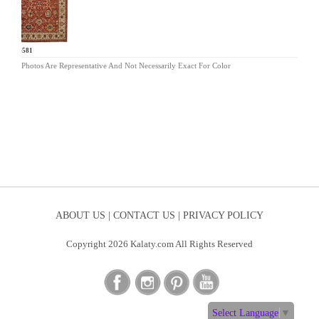
BA-581
Photos Are Representative And Not Necessarily Exact For Color
ABOUT US |
CONTACT US |
PRIVACY POLICY
Copyright 2026 Kalaty.com All Rights Reserved
Select Language
▼