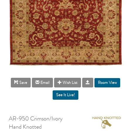
Room View
Save
Email
Wish List
AR-950 Crimson/Ivory
Hand Knotted