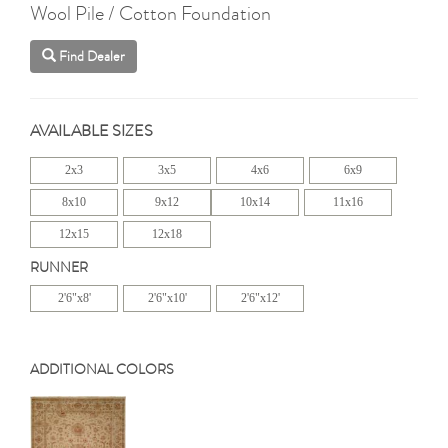
Wool Pile / Cotton Foundation
Find Dealer
AVAILABLE SIZES
2x3
3x5
4x6
6x9
8x10
9x12
10x14
11x16
12x15
12x18
RUNNER
2'6"x8'
2'6"x10'
2'6"x12'
ADDITIONAL COLORS