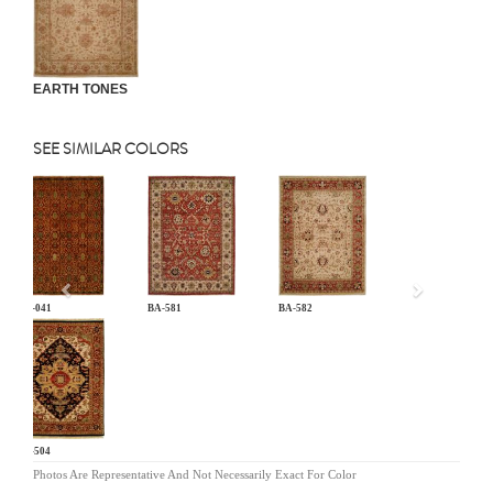
EARTH TONES
SEE SIMILAR COLORS
Previous
AN-041
BA-581
BA-582
BG-504
Photos Are Representative And Not Necessarily Exact For Color