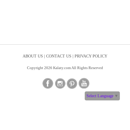
ABOUT US |
CONTACT US |
PRIVACY POLICY
Copyright 2026 Kalaty.com All Rights Reserved
Select Language
▼