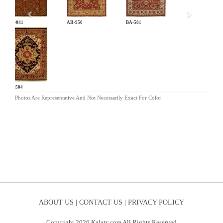
AN-041
AR-950
BA-581
BG-504
Photos Are Representative And Not Necessarily Exact For Color
ABOUT US |
CONTACT US |
PRIVACY POLICY
Copyright 2026 Kalaty.com All Rights Reserved