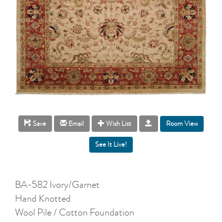
Room View
Save
Email
Wish List
BA-582 Ivory/Garnet
Hand Knotted
Wool Pile / Cotton Foundation