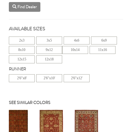
Find Dealer
AVAILABLE SIZES
2x3
3x5
4x6
6x9
8x10
9x12
10x14
11x16
12x15
12x18
RUNNER
2'6"x8'
2'6"x10'
2'6"x12'
SEE SIMILAR COLORS
Previous