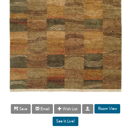
Room View
Save
Email
Wish List