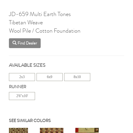
JD-659 Multi Earth Tones
Tibetan Weave
Wool Pile / Cotton Foundation
Find Dealer
AVAILABLE SIZES
2x3
6x9
8x10
RUNNER
2'6"x10'
SEE SIMILAR COLORS