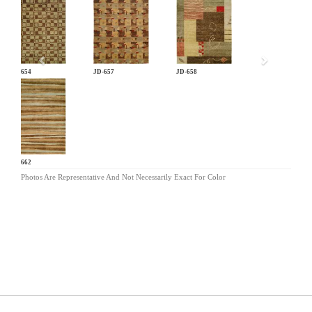
Previous
JD-654
JD-657
JD-658
JD-662
Photos Are Representative And Not Necessarily Exact For Color