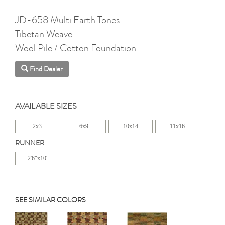
JD-658 Multi Earth Tones
Tibetan Weave
Wool Pile / Cotton Foundation
Find Dealer
AVAILABLE SIZES
2x3
6x9
10x14
11x16
RUNNER
2'6"x10'
SEE SIMILAR COLORS