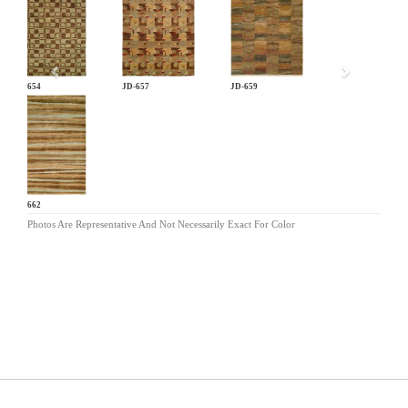
Previous
JD-654
JD-657
JD-659
JD-662
Photos Are Representative And Not Necessarily Exact For Color