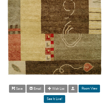
Room View
Save
Email
Wish List