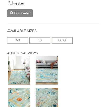
Polyester
Find Dealer
AVAILABLE SIZES
2x3
5x7
7.9x9.9
ADDITIONAL VIEWS