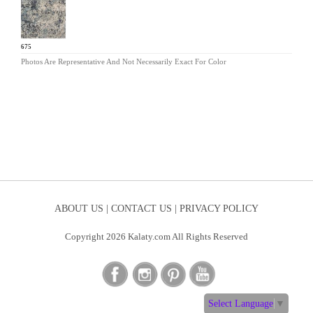
TY-675
Photos Are Representative And Not Necessarily Exact For Color
ABOUT US |
CONTACT US |
PRIVACY POLICY
Copyright 2026 Kalaty.com All Rights Reserved
Select Language
▼