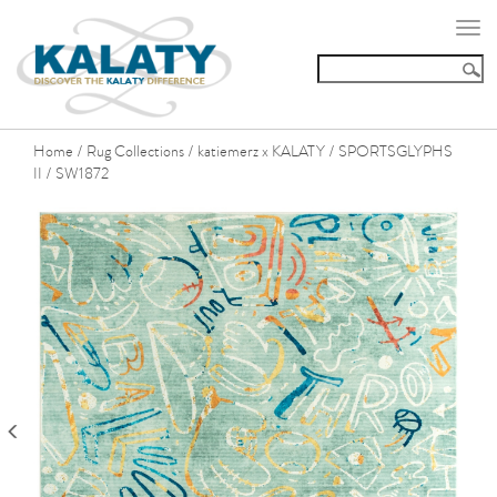
Togg
navi
Home
Rug Collections
katiemerz x KALATY
SPORTSGLYPHS
/
/
/
II
SW1872
/