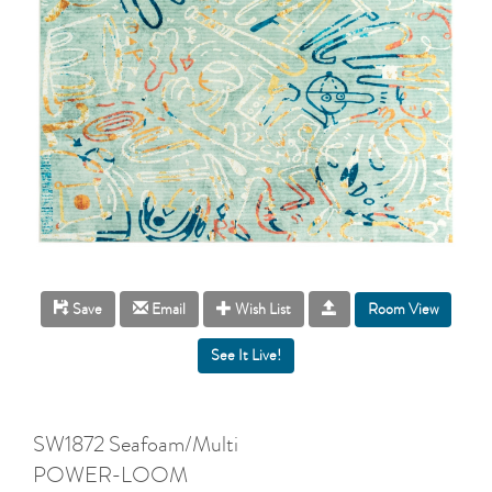
Room View
Save
Email
Wish List
SW1872 Seafoam/Multi
POWER-LOOM