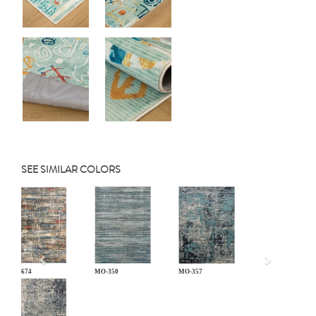
SEE SIMILAR COLORS
Previous
TY-674
MO-350
MO-357