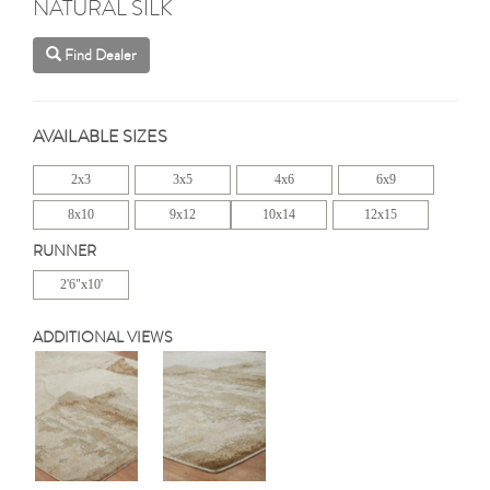
NATURAL SILK
Find Dealer
AVAILABLE SIZES
2x3
3x5
4x6
6x9
8x10
9x12
10x14
12x15
RUNNER
2'6"x10'
ADDITIONAL VIEWS