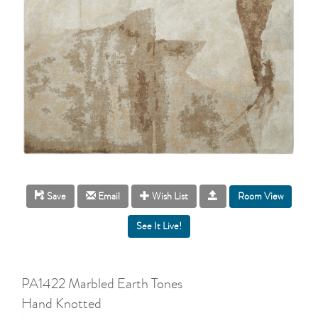
Room View
Save
Email
Wish List
PA1422 Marbled Earth Tones
Hand Knotted