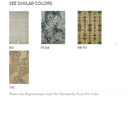
SEE SIMILAR COLORS
Previous
EL-855
IT-254
ND-311
ND-312
Photos Are Representative And Not Necessarily Exact For Color