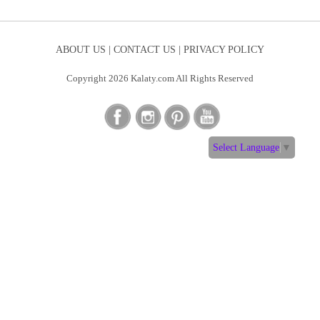
ABOUT US |
CONTACT US |
PRIVACY POLICY
Copyright 2026 Kalaty.com All Rights Reserved
Select Language
▼