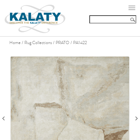
Togg
navi
Home
Rug Collections
PRATO
PA1422
/
/
/