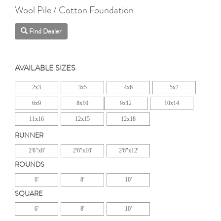
Wool Pile / Cotton Foundation
Find Dealer
AVAILABLE SIZES
2x3
3x5
4x6
5x7
6x9
8x10
9x12
10x14
11x16
12x15
12x18
RUNNER
2'6"x8'
2'6"x10'
2'6"x12'
ROUNDS
6'
8'
10'
SQUARE
6'
8'
10'