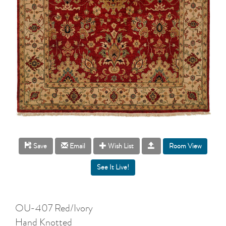
Room View
Save
Email
Wish List
OU-407 Red/Ivory
Hand Knotted