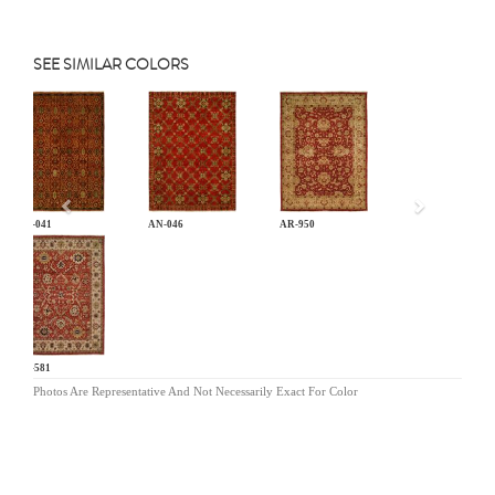
SEE SIMILAR COLORS
Previous
AN-041
AN-046
AR-950
BA-581
Photos Are Representative And Not Necessarily Exact For Color