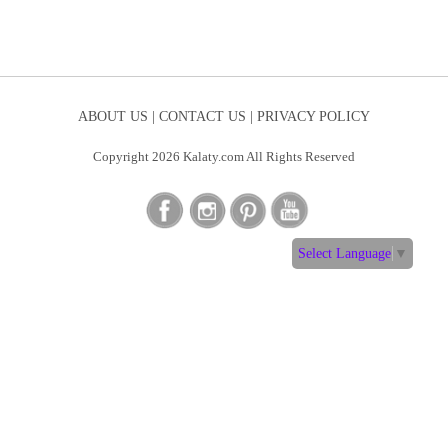
ABOUT US |
CONTACT US |
PRIVACY POLICY
Copyright 2026 Kalaty.com All Rights Reserved
Select Language
▼