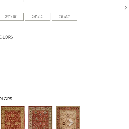
2'6"x10'
2'6"x12'
2'6"x30'
COLORS
COLORS
s
Next