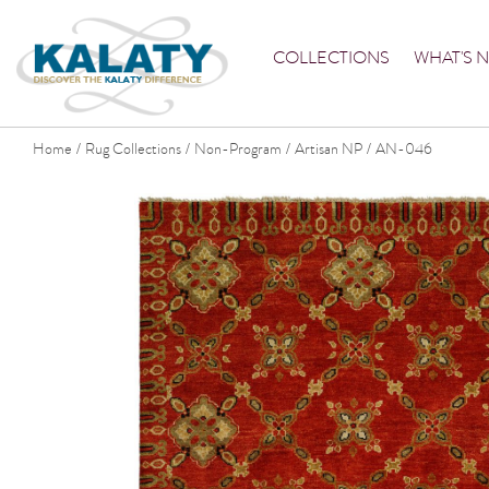
COLLECTIONS
WHAT'S 
Home
Rug Collections
Non-Program
Artisan NP
AN-046
/
/
/
/