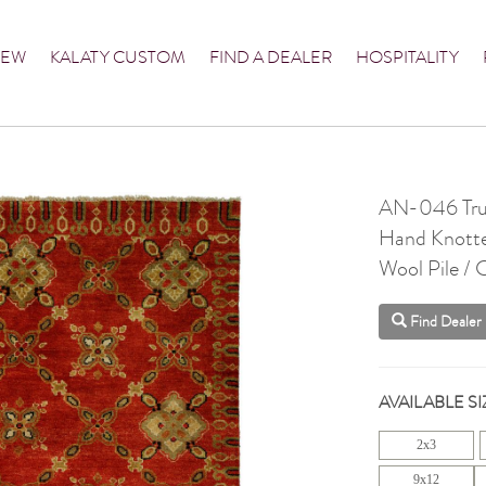
NEW
KALATY CUSTOM
FIND A DEALER
HOSPITALITY
AN-046 Tru
Hand Knott
Wool Pile /
Find Dealer
AVAILABLE SI
2x3
9x12