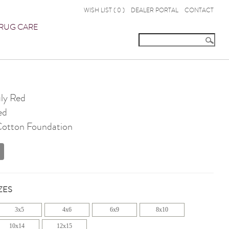
WISH LIST (
0
)
DEALER PORTAL
CONTACT
RUG CARE
ly Red
ed
 Cotton Foundation
ZES
3x5
4x6
6x9
8x10
10x14
12x15