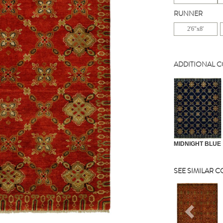
RUNNER
2'6"x8'
ADDITIONAL 
MIDNIGHT BLUE
SEE SIMILAR 
Previou