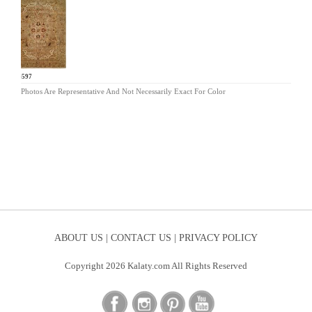
BA-597
Photos Are Representative And Not Necessarily Exact For Color
ABOUT US |
CONTACT US |
PRIVACY POLICY
Copyright 2026 Kalaty.com All Rights Reserved