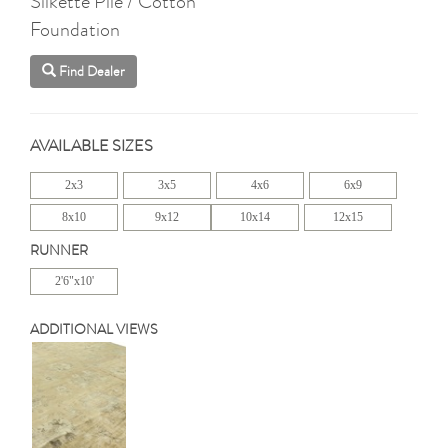
Silkette Pile / Cotton
Foundation
Find Dealer
AVAILABLE SIZES
2x3
3x5
4x6
6x9
8x10
9x12
10x14
12x15
RUNNER
2'6"x10'
ADDITIONAL VIEWS