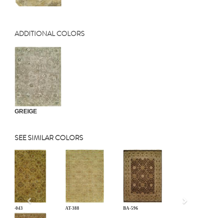
ADDITIONAL COLORS
GREIGE
SEE SIMILAR COLORS
Previous
AN-043
AT-388
BA-596