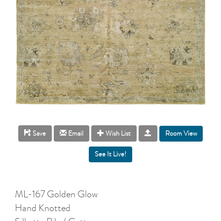
Room View
Save
Email
Wish List
ML-167 Golden Glow
Hand Knotted