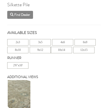
Silkette Pile
Find Dealer
AVAILABLE SIZES
2x3
3x5
4x6
6x9
8x10
9x12
10x14
12x15
RUNNER
2'6"x10'
ADDITIONAL VIEWS