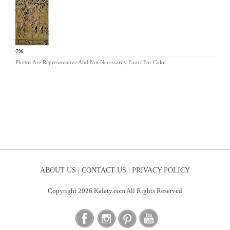
BR-796
Photos Are Representative And Not Necessarily Exact For Color
ABOUT US |
CONTACT US |
PRIVACY POLICY
Copyright 2026 Kalaty.com All Rights Reserved