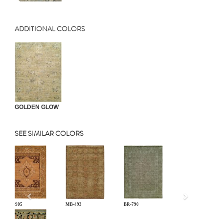
ADDITIONAL COLORS
GOLDEN GLOW
SEE SIMILAR COLORS
Previous
CB-905
MB-493
BR-790