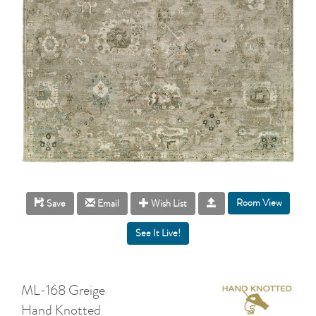
Room View
Save
Email
Wish List
ML-168 Greige
Hand Knotted