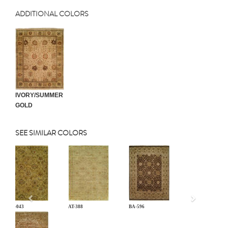
ADDITIONAL COLORS
IVORY/SUMMER
GOLD
SEE SIMILAR COLORS
Previous
AN-043
AT-388
BA-596