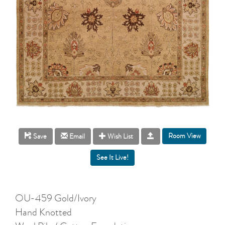
Room View
Save
Email
Wish List
OU-459 Gold/Ivory
Hand Knotted