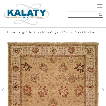
Togg
navi
Home
Rug Collections
Non-Program
Oushak NP
OU-459
/
/
/
/