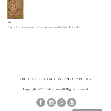
BA-597
Photos Are Representative And Not Necessarily Exact For Color
ABOUT US |
CONTACT US |
PRIVACY POLICY
Copyright 2026 Kalaty.com All Rights Reserved