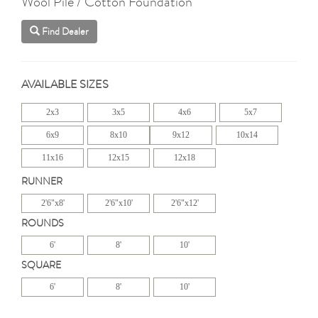
Wool Pile / Cotton Foundation
Find Dealer
AVAILABLE SIZES
2x3
3x5
4x6
5x7
6x9
8x10
9x12
10x14
11x16
12x15
12x18
RUNNER
2'6"x8'
2'6"x10'
2'6"x12'
ROUNDS
6'
8'
10'
SQUARE
6'
8'
10'