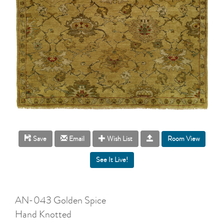
Room View
Save
Email
Wish List
AN-043 Golden Spice
Hand Knotted