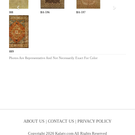
AT-388
BA-596
BA-597
CB-889
Photos Are Representative And Not Necessarily Exact For Color
ABOUT US |
CONTACT US |
PRIVACY POLICY
Copyright 2026 Kalaty.com All Rights Reserved