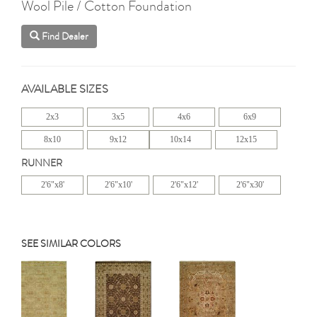
Wool Pile / Cotton Foundation
Find Dealer
AVAILABLE SIZES
2x3
3x5
4x6
6x9
8x10
9x12
10x14
12x15
RUNNER
2'6"x8'
2'6"x10'
2'6"x12'
2'6"x30'
SEE SIMILAR COLORS
Previous