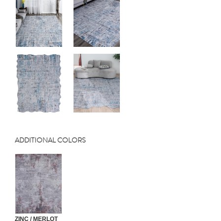
ADDITIONAL COLORS
ZINC / MERLOT