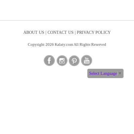
ABOUT US |
CONTACT US |
PRIVACY POLICY
Copyright 2026 Kalaty.com All Rights Reserved
Select Language
▼