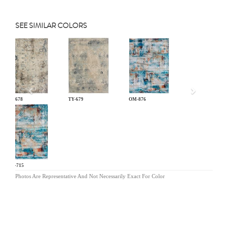
SEE SIMILAR COLORS
Previous
TY-678
TY-679
OM-876
DN-715
Photos Are Representative And Not Necessarily Exact For Color