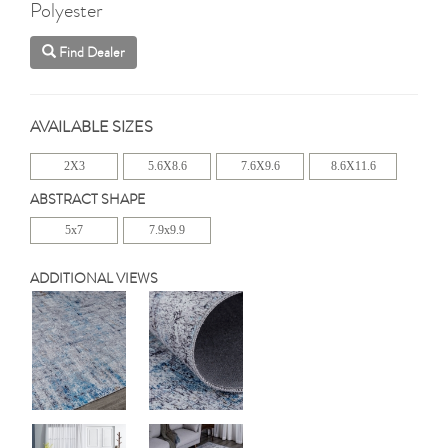
Polyester
Find Dealer
AVAILABLE SIZES
2X3
5.6X8.6
7.6X9.6
8.6X11.6
ABSTRACT SHAPE
5x7
7.9x9.9
ADDITIONAL VIEWS