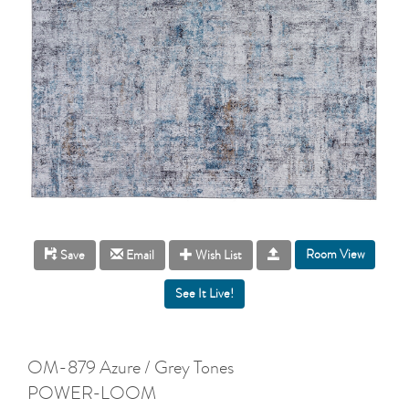
Room View
Save
Email
Wish List
OM-879 Azure / Grey Tones
POWER-LOOM