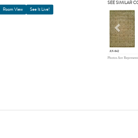
SEE SIMILAR 
Room View
Previou
AN-042
Photos Are Represent