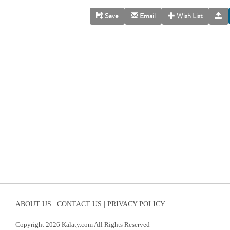
Save
Email
Wish List
ABOUT US |
CONTACT US |
PRIVACY POLICY
Copyright 2026 Kalaty.com All Rights Reserved