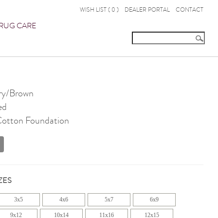
WISH LIST (
0
)
DEALER PORTAL
CONTACT
RUG CARE
ry/Brown
ed
 Cotton Foundation
ZES
3x5
4x6
5x7
6x9
9x12
10x14
11x16
12x15