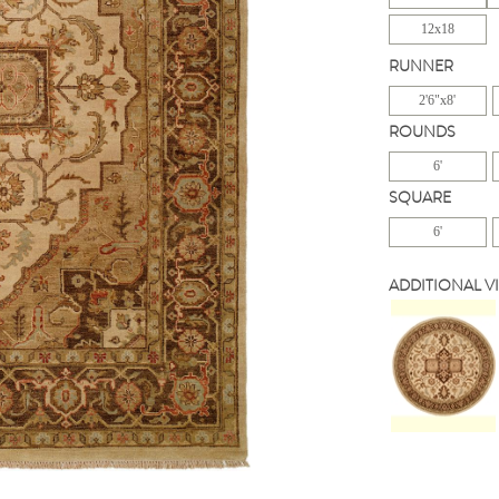
12x18
RUNNER
2'6"x8'
ROUNDS
6'
SQUARE
6'
ADDITIONAL V