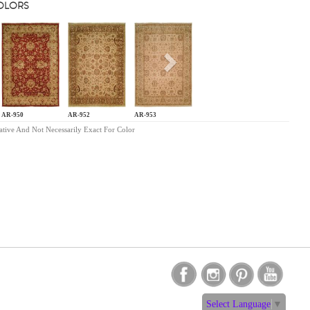
COLORS
s
Next
AR-950
AR-952
AR-953
ative And Not Necessarily Exact For Color
Select Language
▼