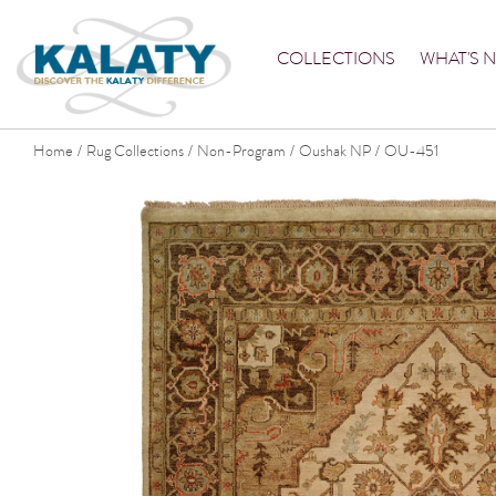
COLLECTIONS
WHAT'S 
Home
Rug Collections
Non-Program
Oushak NP
OU-451
/
/
/
/