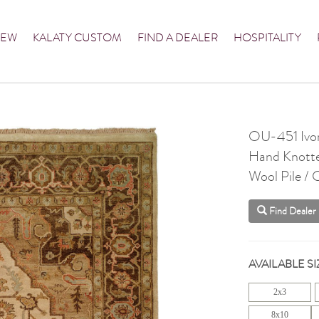
NEW
KALATY CUSTOM
FIND A DEALER
HOSPITALITY
OU-451 Ivo
Hand Knott
Wool Pile /
Find Dealer
AVAILABLE SI
2x3
8x10