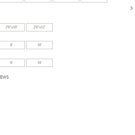
2'6"x10'
2'6"x12'
8'
10'
8'
10'
IEWS