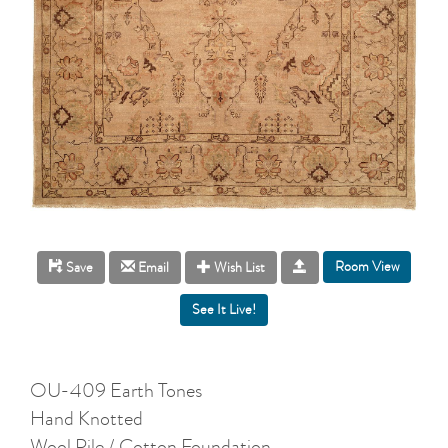
Room View
Save
Email
Wish List
OU-409 Earth Tones
Hand Knotted
Wool Pile / Cotton Foundation