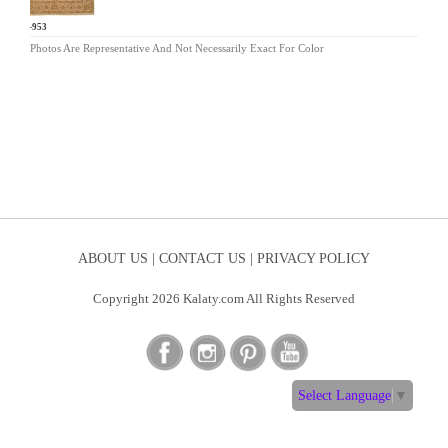
AR-953
Photos Are Representative And Not Necessarily Exact For Color
ABOUT US |
CONTACT US |
PRIVACY POLICY
Copyright 2026 Kalaty.com All Rights Reserved
Select Language
▼