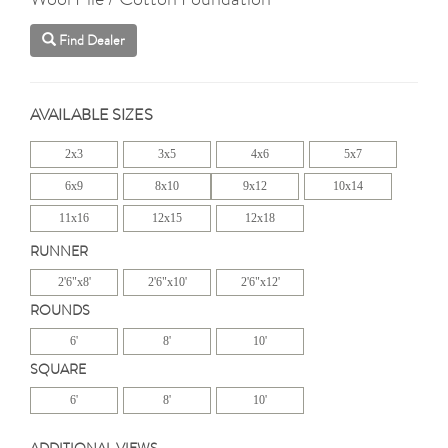
Find Dealer
AVAILABLE SIZES
2x3
3x5
4x6
5x7
6x9
8x10
9x12
10x14
11x16
12x15
12x18
RUNNER
2'6"x8'
2'6"x10'
2'6"x12'
ROUNDS
6'
8'
10'
SQUARE
6'
8'
10'