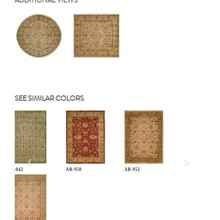
ADDITIONAL VIEWS
SEE SIMILAR COLORS
Previous
AN-042
AR-950
AR-952