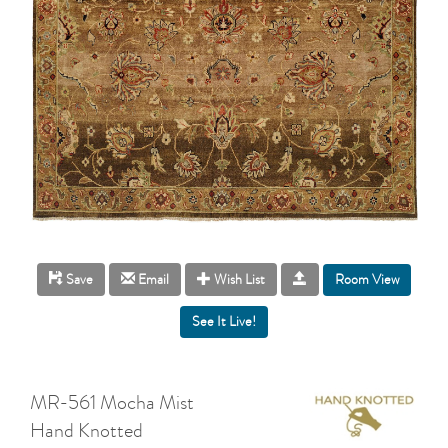
Room View
Save
Email
Wish List
MR-561 Mocha Mist
Hand Knotted