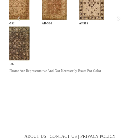
AR-952
AR-954
AT-385
AT-386
Photos Are Representative And Not Necessarily Exact For Color
ABOUT US |
CONTACT US |
PRIVACY POLICY