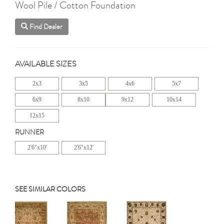
Wool Pile / Cotton Foundation
Find Dealer
AVAILABLE SIZES
2x3
3x5
4x6
5x7
6x9
8x10
9x12
10x14
12x15
RUNNER
2'6"x10'
2'6"x12'
SEE SIMILAR COLORS
Previous