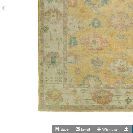
Save
Email
Wish List