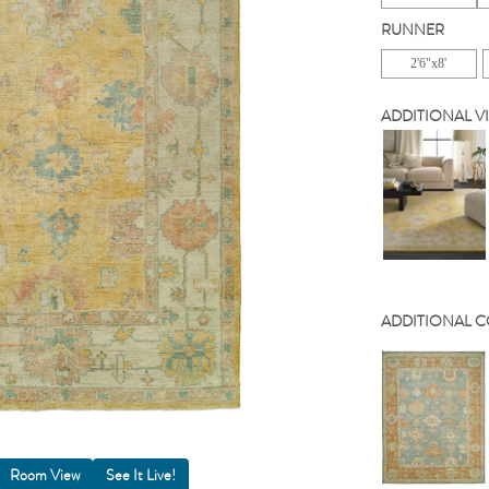
RUNNER
2'6"x8'
ADDITIONAL V
ADDITIONAL 
Room View