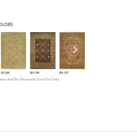
COLORS
s
Next
AT-388
BA-596
BA-597
ative And Not Necessarily Exact For Color