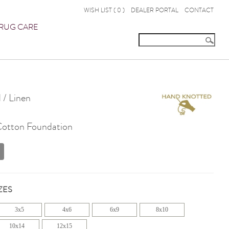
WISH LIST (
0
)
DEALER PORTAL
CONTACT
RUG CARE
 / Linen
 Cotton Foundation
ZES
3x5
4x6
6x9
8x10
10x14
12x15