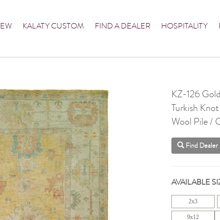
NEW
KALATY CUSTOM
FIND A DEALER
HOSPITALITY
KZ-126 Gold
Turkish Knot
Wool Pile /
Find Dealer
AVAILABLE SI
2x3
9x12