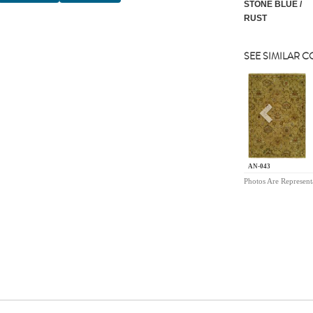
STONE BLUE /
RUST
SEE SIMILAR 
Previou
AN-043
Photos Are Represent