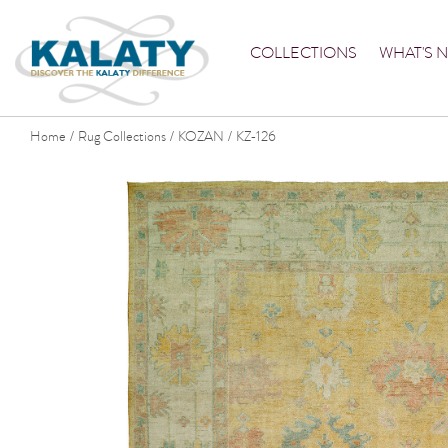
COLLECTIONS
WHAT'S 
Home
Rug Collections
KOZAN
KZ-126
/
/
/