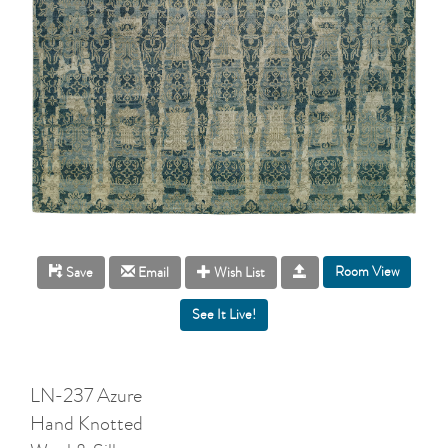
Room View
Save
Email
Wish List
LN-237 Azure
Hand Knotted