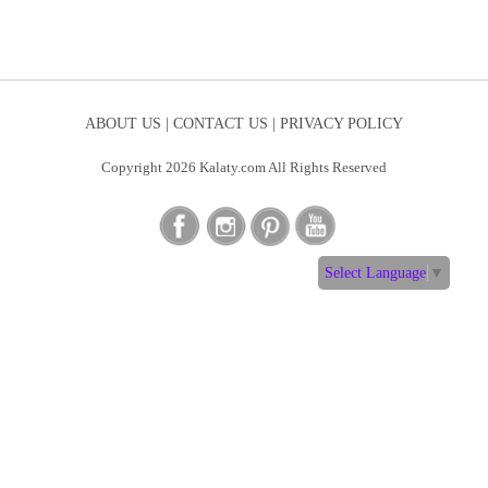
ABOUT US |
CONTACT US |
PRIVACY POLICY
Copyright 2026 Kalaty.com All Rights Reserved
Select Language
▼