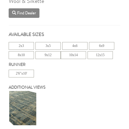
Wool & Silkette
Find Dealer
AVAILABLE SIZES
2x3
3x5
4x6
6x9
8x10
9x12
10x14
12x15
RUNNER
2'6"x10'
ADDITIONAL VIEWS