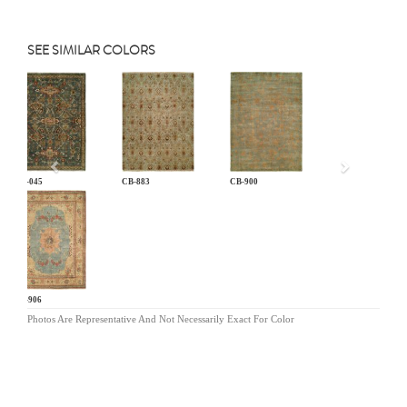
SEE SIMILAR COLORS
Previous
AN-045
CB-883
CB-900
CB-906
Photos Are Representative And Not Necessarily Exact For Color