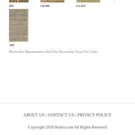
CB-883
CB-906
LG-023
MB-492
Photos Are Representative And Not Necessarily Exact For Color
ABOUT US |
CONTACT US |
PRIVACY POLICY
Copyright 2026 Kalaty.com All Rights Reserved