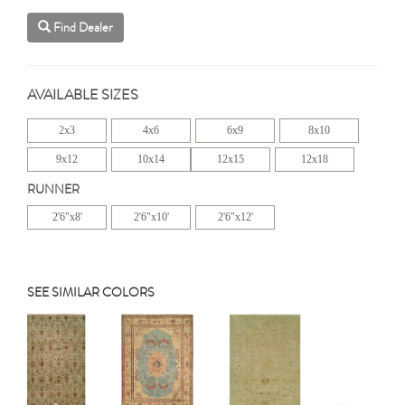
Find Dealer
AVAILABLE SIZES
2x3
4x6
6x9
8x10
9x12
10x14
12x15
12x18
RUNNER
2'6"x8'
2'6"x10'
2'6"x12'
SEE SIMILAR COLORS
Previous