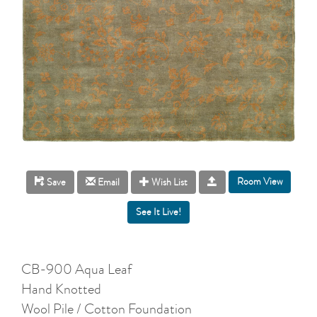
Room View
Save
Email
Wish List
CB-900 Aqua Leaf
Hand Knotted
Wool Pile / Cotton Foundation