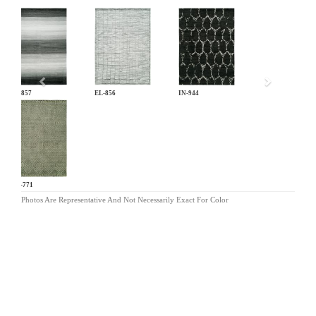
Previous
EL-857
EL-856
IN-944
OR-771
Photos Are Representative And Not Necessarily Exact For Color