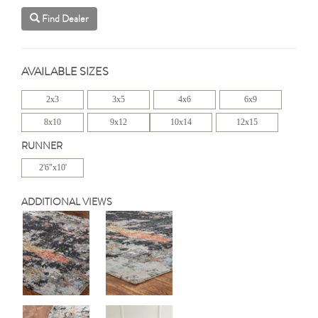
Find Dealer
AVAILABLE SIZES
2x3
3x5
4x6
6x9
8x10
9x12
10x14
12x15
RUNNER
2'6"x10'
ADDITIONAL VIEWS