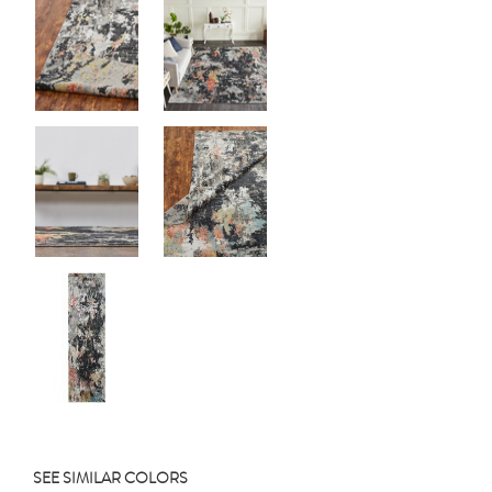
SEE SIMILAR COLORS