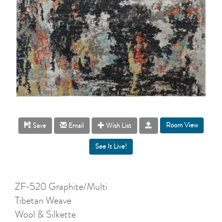
Room View
Save
Email
Wish List
ZF-520 Graphite/Multi
Tibetan Weave
Wool & Silkette