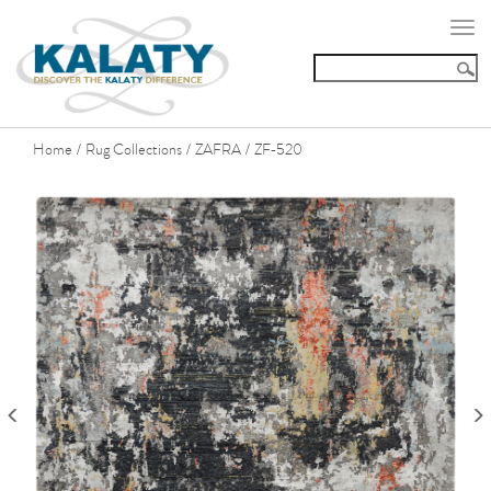
Togg
navi
Home
Rug Collections
ZAFRA
ZF-520
/
/
/